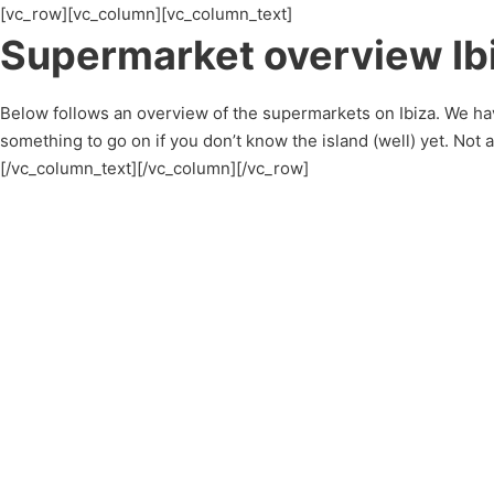
[vc_row][vc_column][vc_column_text]
Supermarket overview Ib
Below follows an overview of the supermarkets on Ibiza. We hav
something to go on if you don’t know the island (well) yet. Not
[/vc_column_text][/vc_column][/vc_row]