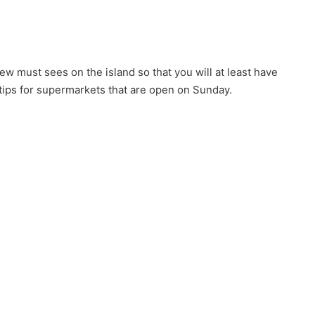
w must sees on the island so that you will at least have
 tips for supermarkets that are open on Sunday.