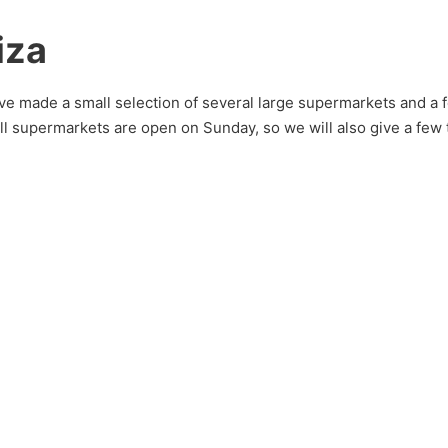
iza
e made a small selection of several large supermarkets and a fe
 all supermarkets are open on Sunday, so we will also give a few