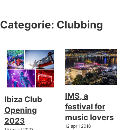
Categorie:
Clubbing
IMS, a
Ibiza Club
festival for
Opening
music lovers
2023
12 april 2018
15 maart 2023