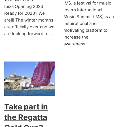
IMS, a festival for music
Ibiza Opening 2023
lovers International
Ready for 2023? We
Music Summit (IMS) is an
are!!! The winter months
inspirational and
are officially over and we
motivating platform to
are looking forward to…
increase the
awareness…
Take part in
the Regatta