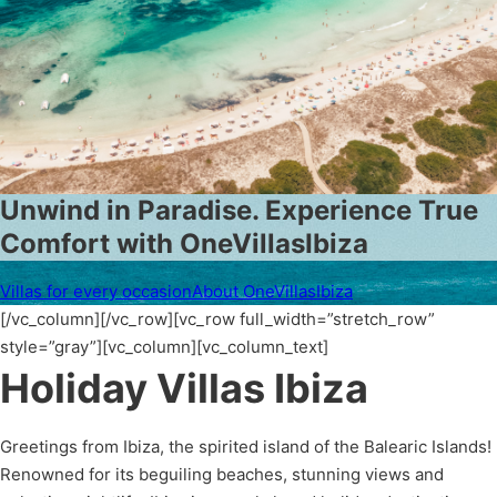
Unwind in Paradise. Experience True
Comfort with OneVillasIbiza
Villas for every occasion
About OneVillasIbiza
[/vc_column][/vc_row][vc_row full_width=”stretch_row”
style=”gray”][vc_column][vc_column_text]
Holiday Villas Ibiza
Greetings from Ibiza, the spirited island of the Balearic Islands!
Renowned for its beguiling beaches, stunning views and