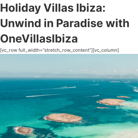
Holiday Villas Ibiza:
Unwind in Paradise with
OneVillasIbiza
[vc_row full_width=”stretch_row_content”][vc_column]