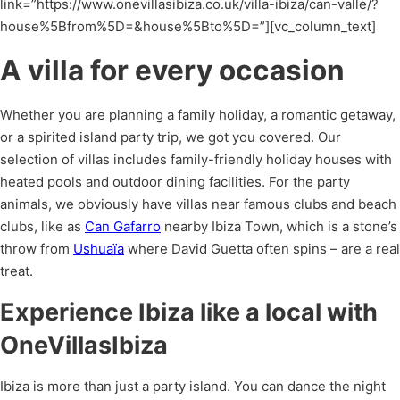
link=”https://www.onevillasibiza.co.uk/villa-ibiza/can-valle/?
house%5Bfrom%5D=&house%5Bto%5D=”][vc_column_text]
A villa for every occasion
Whether you are planning a family holiday, a romantic getaway,
or a spirited island party trip, we got you covered. Our
selection of villas includes family-friendly holiday houses with
heated pools and outdoor dining facilities. For the party
animals, we obviously have villas near famous clubs and beach
clubs, like as
Can Gafarro
nearby Ibiza Town, which is a stone’s
throw from
Ushuaïa
where David Guetta often spins – are a real
treat.
Experience Ibiza like a local with
OneVillasIbiza
Ibiza is more than just a party island. You can dance the night