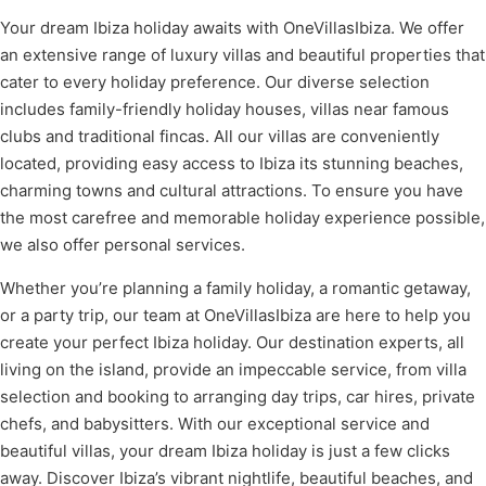
Your dream Ibiza holiday awaits with OneVillasIbiza. We offer
an extensive range of luxury villas and beautiful properties that
cater to every holiday preference. Our diverse selection
includes family-friendly holiday houses, villas near famous
clubs and traditional fincas. All our villas are conveniently
located, providing easy access to Ibiza its stunning beaches,
charming towns and cultural attractions. To ensure you have
the most carefree and memorable holiday experience possible,
we also offer personal services.
Whether you’re planning a family holiday, a romantic getaway,
or a party trip, our team at OneVillasIbiza are here to help you
create your perfect Ibiza holiday. Our destination experts, all
living on the island, provide an impeccable service, from villa
selection and booking to arranging day trips, car hires, private
chefs, and babysitters. With our exceptional service and
beautiful villas, your dream Ibiza holiday is just a few clicks
away. Discover Ibiza’s vibrant nightlife, beautiful beaches, and