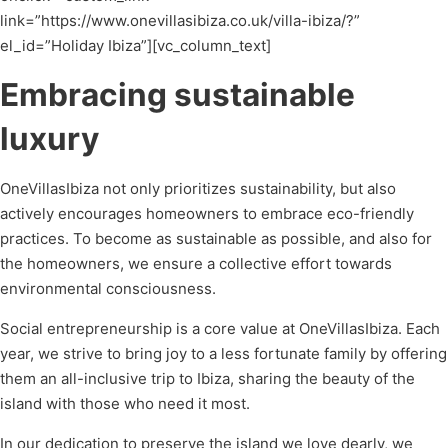
link=”https://www.onevillasibiza.co.uk/villa-ibiza/?”
el_id=”Holiday Ibiza”][vc_column_text]
Embracing sustainable
luxury
OneVillasIbiza not only prioritizes sustainability, but also
actively encourages homeowners to embrace eco-friendly
practices. To become as sustainable as possible, and also for
the homeowners, we ensure a collective effort towards
environmental consciousness.
Social entrepreneurship is a core value at OneVillasIbiza. Each
year, we strive to bring joy to a less fortunate family by offering
them an all-inclusive trip to Ibiza, sharing the beauty of the
island with those who need it most.
In our dedication to preserve the island we love dearly, we