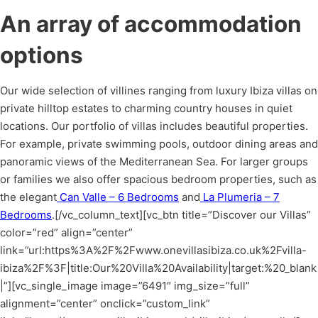
An array of accommodation
options
Our wide selection of villines ranging from luxury Ibiza villas on
private hilltop estates to charming country houses in quiet
locations. Our portfolio of villas includes beautiful properties.
For example, private swimming pools, outdoor dining areas and
panoramic views of the Mediterranean Sea. For larger groups
or families we also offer spacious bedroom properties, such as
the elegant
Can Valle – 6 Bedrooms
and
La Plumeria – 7
Bedrooms
.
[/vc_column_text][vc_btn title=”Discover our Villas”
color=”red” align=”center”
link=”url:https%3A%2F%2Fwww.onevillasibiza.co.uk%2Fvilla-
ibiza%2F%3F|title:Our%20Villa%20Availability|target:%20_blank
|”][vc_single_image image=”6491″ img_size=”full”
alignment=”center” onclick=”custom_link”