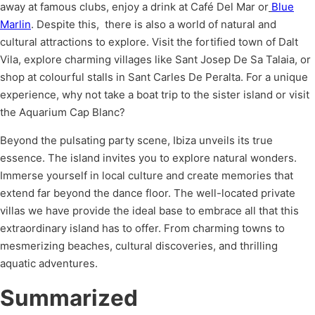
away at famous clubs, enjoy a drink at Café Del Mar or
Blue
Marlin
. Despite this, there is also a world of natural and
cultural attractions to explore. Visit the fortified town of Dalt
Vila, explore charming villages like Sant Josep De Sa Talaia, or
shop at colourful stalls in Sant Carles De Peralta. For a unique
experience, why not take a boat trip to the sister island or visit
the Aquarium Cap Blanc?
Beyond the pulsating party scene, Ibiza unveils its true
essence. The island invites you to explore natural wonders.
Immerse yourself in local culture and create memories that
extend far beyond the dance floor. The well-located private
villas we have provide the ideal base to embrace all that this
extraordinary island has to offer. From charming towns to
mesmerizing beaches, cultural discoveries, and thrilling
aquatic adventures.
Summarized