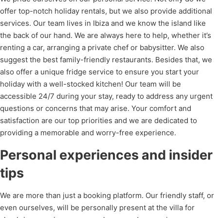
offer top-notch holiday rentals, but we also provide additional
services. Our team lives in Ibiza and we know the island like
the back of our hand. We are always here to help, whether it’s
renting a car
, arranging a
private chef
or babysitter. We also
suggest the best family-friendly restaurants. Besides that, we
also offer a unique fridge service to ensure you start your
holiday with a well-stocked kitchen! Our team will be
accessible 24/7 during your stay, ready to address any urgent
questions or concerns that may arise. Your comfort and
satisfaction are our top priorities and we are dedicated to
providing a memorable and worry-free experience.
Personal experiences and insider
tips
We are more than just a booking platform. Our friendly staff, or
even ourselves, will be personally present at the villa for