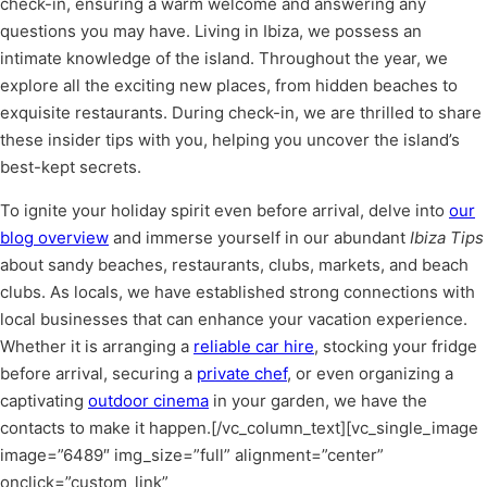
check-in, ensuring a warm welcome and answering any
questions you may have. Living in Ibiza, we possess an
intimate knowledge of the island. Throughout the year, we
explore all the exciting new places, from hidden beaches to
exquisite restaurants. During check-in, we are thrilled to share
these insider tips with you, helping you uncover the island’s
best-kept secrets.
To ignite your holiday spirit even before arrival, delve into
our
blog overview
and immerse yourself in our abundant
Ibiza Tips
about sandy beaches, restaurants, clubs, markets, and beach
clubs. As locals, we have established strong connections with
local businesses that can enhance your vacation experience.
Whether it is arranging a
reliable car hire
, stocking your fridge
before arrival, securing a
private chef
, or even organizing a
captivating
outdoor cinema
in your garden, we have the
contacts to make it happen.
[/vc_column_text][vc_single_image
image=”6489″ img_size=”full” alignment=”center”
onclick=”custom_link”