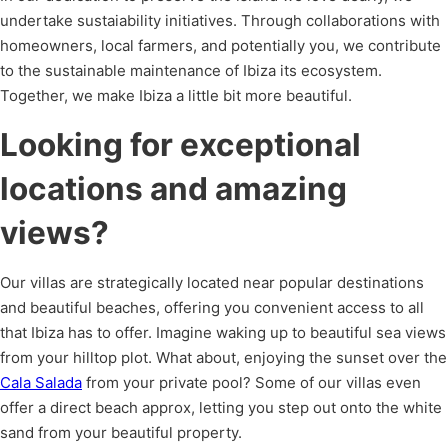
undertake sustaiability initiatives. Through collaborations with
homeowners, local farmers, and potentially you, we contribute
to the sustainable maintenance of Ibiza its ecosystem.
Together, we make Ibiza a little bit more beautiful.
Looking for exceptional
locations and amazing
views?
Our villas are strategically located near popular destinations
and beautiful beaches, offering you convenient access to all
that Ibiza has to offer. Imagine waking up to beautiful sea views
from your hilltop plot. What about, enjoying the sunset over the
Cala Salada
from your private pool? Some of our villas even
offer a direct beach approx, letting you step out onto the white
sand from your beautiful property.