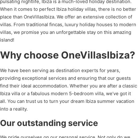
pulsating nightlife, Ibiza is a much-loved holiday destination.
When it comes to perfect Ibiza holiday villas, there is no better
place than OneVillasIbiza. We offer an extensive collection of
villas. From traditional fincas, luxury holiday houses to modern
villas, we promise you an unforgettable stay on this amazing
island!
Why choose OneVillasIbiza?
We have been serving as destination experts for years,
providing exceptional services and ensuring that our guests
find their ideal accommodation. Whether you are after a classic
Ibiza villa or a fabulous modern 5-bedroom villa, we’ve got it
all. You can trust us to turn your dream Ibiza summer vacation
into a reality.
Our outstanding service
We pride ourselves on our personal service. Not only do we