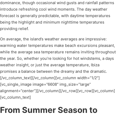
dominance, though occasional wind gusts and rainfall patterns
introduce refreshing cool wind moments. The day weather
forecast is generally predictable, with daytime temperatures
being the highlight and minimum nighttime temperatures
providing relief.
On average, the island’s weather averages are impressive:
warming water temperatures make beach excursions pleasant,
while the average sea temperature remains inviting throughout
the year. So, whether you’re looking for hot windstems, a days
weather insight, or just the average temperature, Ibiza
promises a balance between the dreamy and the dramatic.
[/vc_column_text][/vc_column][vc_column width=”1/2″]
[vc_single_image image=”6608″ img_size=”large”
alignment=”center”][/vc_column][/vc_row][vc_row][vc_column]
[vc_column_text]
From Summer Season to