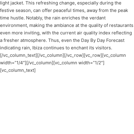
light jacket. This refreshing change, especially during the
festive season, can offer peaceful times, away from the peak
time hustle. Notably, the rain enriches the verdant
environment, making the ambiance at the quality of restaurants
even more inviting, with the current air quality index reflecting
a fresher atmosphere. Thus, even the Day By Day Forecast
indicating rain, Ibiza continues to enchant its visitors.
[/vc_column_text][/vc_column][/vc_row][vc_row][vc_column
width=”1/4″][/vc_column][vc_column width=”1/2″]
[vc_column_text]