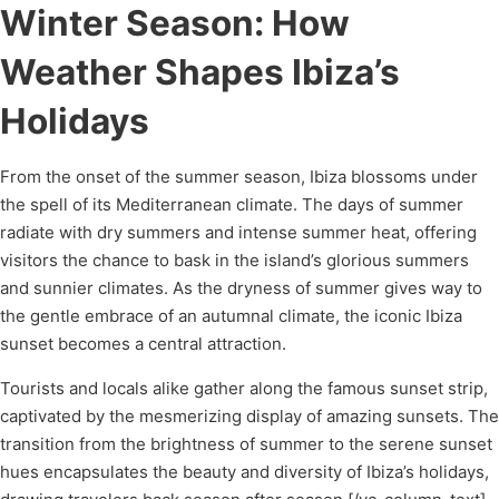
Winter Season: How
Weather Shapes Ibiza’s
Holidays
From the onset of the summer season, Ibiza blossoms under
the spell of its Mediterranean climate. The days of summer
radiate with dry summers and intense summer heat, offering
visitors the chance to bask in the island’s glorious summers
and sunnier climates. As the dryness of summer gives way to
the gentle embrace of an autumnal climate, the iconic Ibiza
sunset becomes a central attraction.
Tourists and locals alike gather along the famous sunset strip,
captivated by the mesmerizing display of amazing sunsets. The
transition from the brightness of summer to the serene sunset
hues encapsulates the beauty and diversity of Ibiza’s holidays,