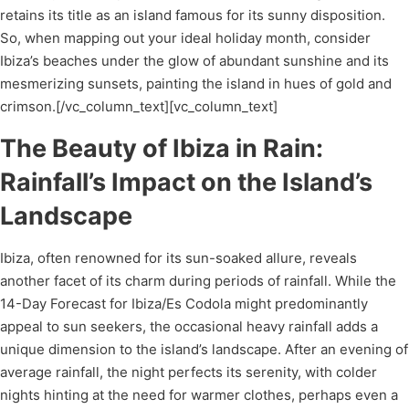
retains its title as an island famous for its sunny disposition.
So, when mapping out your ideal holiday month, consider
Ibiza’s beaches under the glow of abundant sunshine and its
mesmerizing sunsets, painting the island in hues of gold and
crimson.[/vc_column_text][vc_column_text]
The Beauty of Ibiza in Rain:
Rainfall’s Impact on the Island’s
Landscape
Ibiza, often renowned for its sun-soaked allure, reveals
another facet of its charm during periods of rainfall. While the
14-Day Forecast for Ibiza/Es Codola might predominantly
appeal to sun seekers, the occasional heavy rainfall adds a
unique dimension to the island’s landscape. After an evening of
average rainfall, the night perfects its serenity, with colder
nights hinting at the need for warmer clothes, perhaps even a