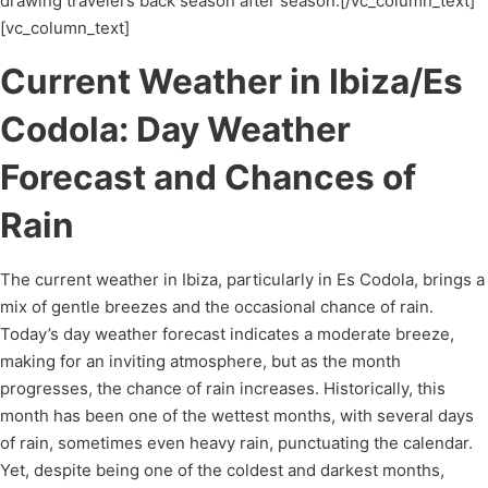
drawing travelers back season after season.[/vc_column_text]
[vc_column_text]
Current Weather in Ibiza/Es
Codola: Day Weather
Forecast and Chances of
Rain
The current weather in Ibiza, particularly in Es Codola, brings a
mix of gentle breezes and the occasional chance of rain.
Today’s day weather forecast indicates a moderate breeze,
making for an inviting atmosphere, but as the month
progresses, the chance of rain increases. Historically, this
month has been one of the wettest months, with several days
of rain, sometimes even heavy rain, punctuating the calendar.
Yet, despite being one of the coldest and darkest months,