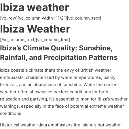
Ibiza weather
[vc_row][vc_column width=”1/2″][vc_column_text]
Ibiza Weather
[/vc_column_text][vc_column_text]
Ibiza’s Climate Quality: Sunshine,
Rainfall, and Precipitation Patterns
Ibiza boasts a climate that’s the envy of British weather
enthusiasts, characterized by warm temperatures, balmy
breezes, and an abundance of sunshine. While the current
weather often showcases perfect conditions for both
relaxation and partying, it’s essential to monitor Ibiza’s weather
warnings, especially in the face of potential extreme weather
conditions.
Historical weather data emphasizes the island’s hot weather