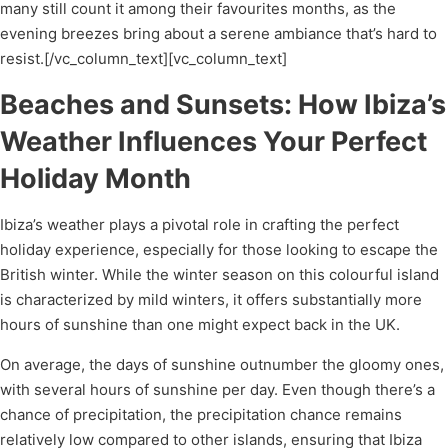
many still count it among their favourites months, as the
evening breezes bring about a serene ambiance that’s hard to
resist.[/vc_column_text][vc_column_text]
Beaches and Sunsets: How Ibiza’s
Weather Influences Your Perfect
Holiday Month
Ibiza’s weather plays a pivotal role in crafting the perfect
holiday experience, especially for those looking to escape the
British winter. While the winter season on this colourful island
is characterized by mild winters, it offers substantially more
hours of sunshine than one might expect back in the UK.
On average, the days of sunshine outnumber the gloomy ones,
with several hours of sunshine per day. Even though there’s a
chance of precipitation, the precipitation chance remains
relatively low compared to other islands, ensuring that Ibiza