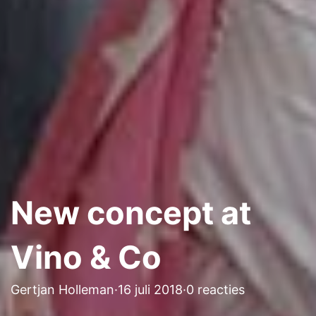
New concept at
Vino & Co
Gertjan Holleman
·
16 juli 2018
·
0 reacties