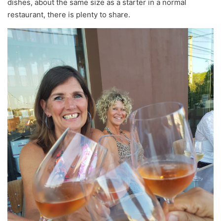
dishes, about the same size as a starter in a normal
restaurant, there is plenty to share.