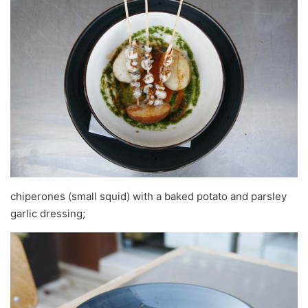
chiperones (small squid) with a baked potato and parsley
garlic dressing;