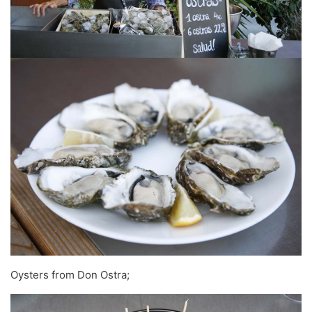
Oysters from Don Ostra;