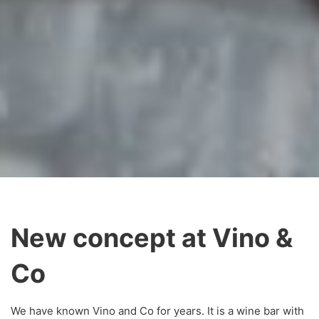
New concept at Vino &
Co
We have known Vino and Co for years. It is a wine bar with