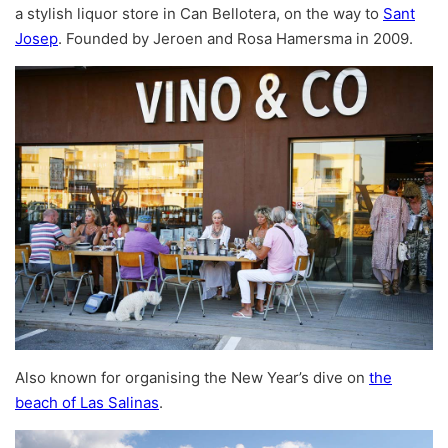
a stylish liquor store in Can Bellotera, on the way to
Sant
Josep
. Founded by Jeroen and Rosa Hamersma in 2009.
Also known for organising the New Year’s dive on
the
beach of Las Salinas
.