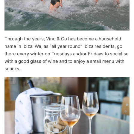
Through the years, Vino & Co has become a household
name in Ibiza. We, as “all year round” Ibiza residents, go
there every winter on Tuesdays and/or Fridays to socialise
with a good glass of wine and to enjoy a small menu with
snacks.