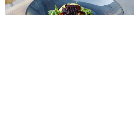
foie gras with apple and red chutney in a Cognac sauce;