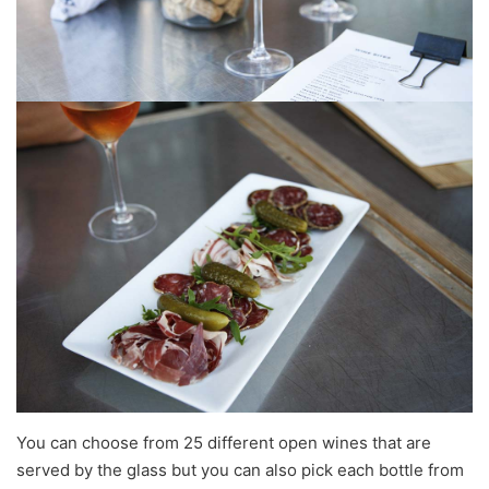
You can choose from 25 different open wines that are
served by the glass but you can also pick each bottle from