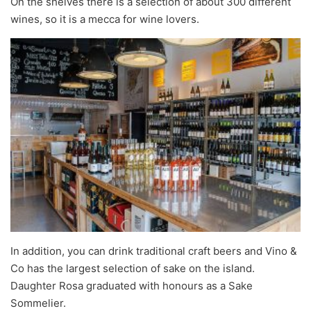
On the shelves there is a selection of about 300 different
wines, so it is a mecca for wine lovers.
In addition, you can drink traditional craft beers and Vino &
Co has the largest selection of sake on the island.
Daughter Rosa graduated with honours as a Sake
Sommelier.