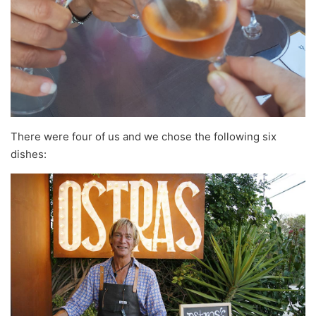
There were four of us and we chose the following six
dishes: