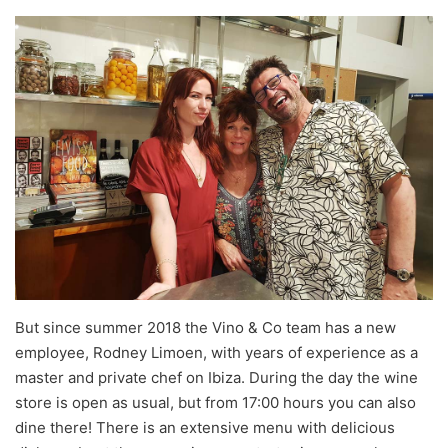
But since summer 2018 the Vino & Co team has a new
employee, Rodney Limoen, with years of experience as a
master and private chef on Ibiza. During the day the wine
store is open as usual, but from 17:00 hours you can also
dine there! There is an extensive menu with delicious