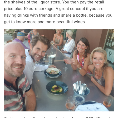
the shelves of the liquor store. You then pay the retail
price plus 10 euro corkage. A great concept if you are
having drinks with friends and share a bottle, because you
get to know more and more beautiful wines.