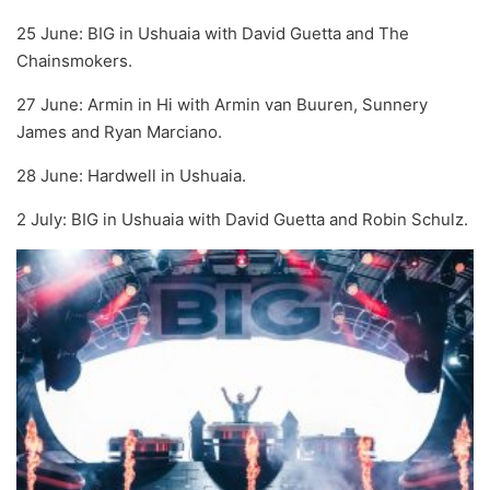
25 June: BIG in Ushuaia with David Guetta and The
Chainsmokers.
27 June: Armin in Hi with Armin van Buuren, Sunnery
James and Ryan Marciano.
28 June: Hardwell in Ushuaia.
2 July: BIG in Ushuaia with David Guetta and Robin Schulz.