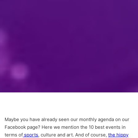
Maybe you have already seen our monthly agenda on our
Facebook page? Here we mention the 10 best events in
terms of
sports
, culture and art. And of course,
the hippy