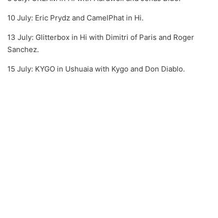
10 July: Eric Prydz and CamelPhat in Hi.
13 July: Glitterbox in Hi with Dimitri of Paris and Roger
Sanchez.
15 July: KYGO in Ushuaia with Kygo and Don Diablo.
18 July: ELROW in Ushuaia.
22 July: KYGO in Ushuaia Met Kygo and Jonas Blue.
28 July: Black Coffee in Hi with Black Coffee and Apollonia.
29 July: KYGO in Ushuaia with Kygo and Alan Walker.
30 July: BIG in Ushuaia with David Guetta and AfroJack.