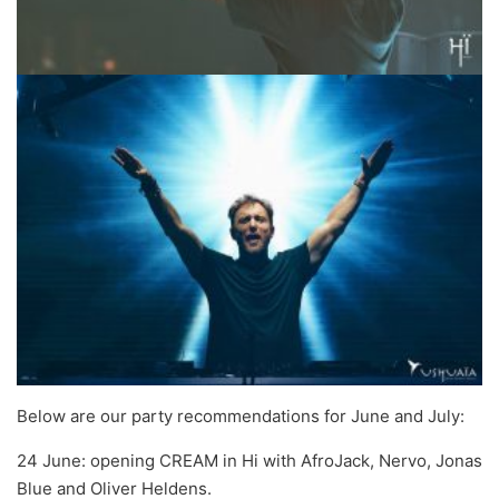
Below are our party recommendations for June and July:
24 June: opening CREAM in Hi with AfroJack, Nervo, Jonas
Blue and Oliver Heldens.