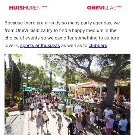
Because there are already so many party agendas, we
from OneVillasIbiza try to find a happy medium in the
choice of events so we can offer something to culture
lovers,
sports enthusiasts
as well as to
clubbers
.