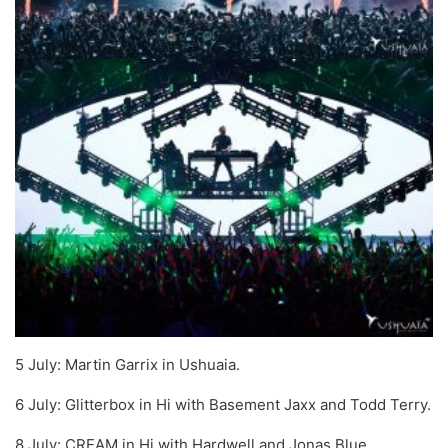
5 July: Martin Garrix in Ushuaia.
6 July: Glitterbox in Hi with Basement Jaxx and Todd Terry.
8 July: CREAM in Hi with Hardwell and Jonas Blue.