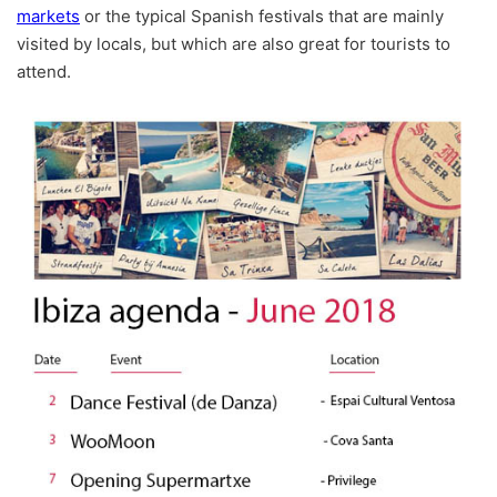
markets
or the typical Spanish festivals that are mainly
visited by locals, but which are also great for tourists to
attend.