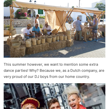
This summer however, we want to mention some extra
dance parties! Why? Because we, as a Dutch company, are
very proud of our DJ boys from our home country.