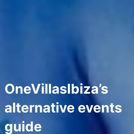
OneVillasIbiza’s
alternative events
guide