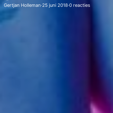
Gertjan Holleman
·
25 juni 2018
·
0 reacties