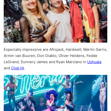
Especially impressive are Afrojack, Hardwell, Martin Garrix,
Armin van Buuren, Don Diablo, Oliver Heldens, Fedde
LeGrand, Sunnery James and Ryan Marciano in
Ushuaia
and
Club Hi
.