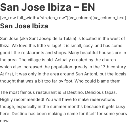
San Jose Ibiza – EN
[vc_row full_width=”stretch_row”][vc_column][vc_column_text]
San Jose Ibiza
San Jose (aka Sant Josep de la Talaia) is located in the west of
Ibiza. We love this little village! It is small, cosy, and has some
good little restaurants and shops. Many beautiful houses are in
the area. The village is old. Actually created by the church
which also increased the population greatly in the 17th century.
At first, it was only in the area around San Antoni, but the locals
thought that was a bit too far by foot. Who could blame them!
The most famous restaurant is El Destino. Delicious tapas.
Highly recommended! You will have to make reservations
though, especially in the summer months because it gets busy
here. Destino has been making a name for itself for some years
now.