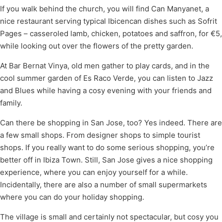
If you walk behind the church, you will find Can Manyanet, a
nice restaurant serving typical Ibicencan dishes such as Sofrit
Pages – casseroled lamb, chicken, potatoes and saffron, for €5,
while looking out over the flowers of the pretty garden.
At Bar Bernat Vinya, old men gather to play cards, and in the
cool summer garden of Es Raco Verde, you can listen to Jazz
and Blues while having a cosy evening with your friends and
family.
Can there be shopping in San Jose, too? Yes indeed. There are
a few small shops. From designer shops to simple tourist
shops. If you really want to do some serious shopping, you’re
better off in Ibiza Town. Still, San Jose gives a nice shopping
experience, where you can enjoy yourself for a while.
Incidentally, there are also a number of small supermarkets
where you can do your holiday shopping.
The village is small and certainly not spectacular, but cosy you