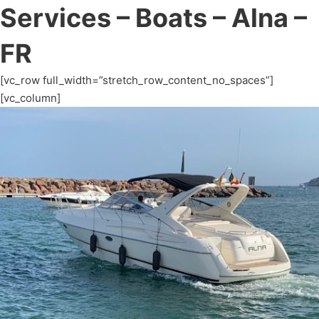
Services – Boats – Alna –
FR
[vc_row full_width=”stretch_row_content_no_spaces”]
[vc_column]