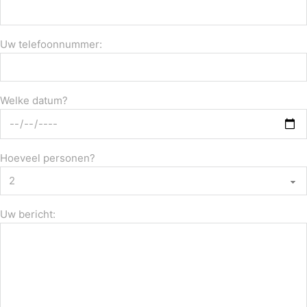
Uw telefoonnummer:
Welke datum?
Hoeveel personen?
Uw bericht: