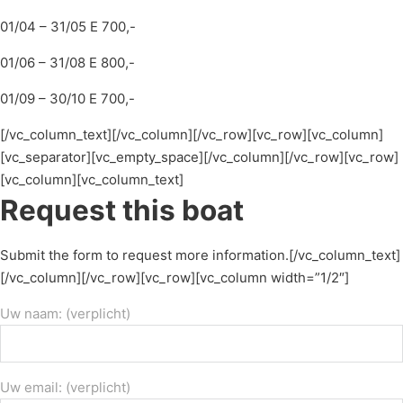
01/04 – 31/05 E 700,-
01/06 – 31/08 E 800,-
01/09 – 30/10 E 700,-
[/vc_column_text][/vc_column][/vc_row][vc_row][vc_column]
[vc_separator][vc_empty_space][/vc_column][/vc_row][vc_row]
[vc_column][vc_column_text]
Request this boat
Submit the form to request more information.[/vc_column_text]
[/vc_column][/vc_row][vc_row][vc_column width=”1/2″]
Uw naam: (verplicht)
Uw email: (verplicht)