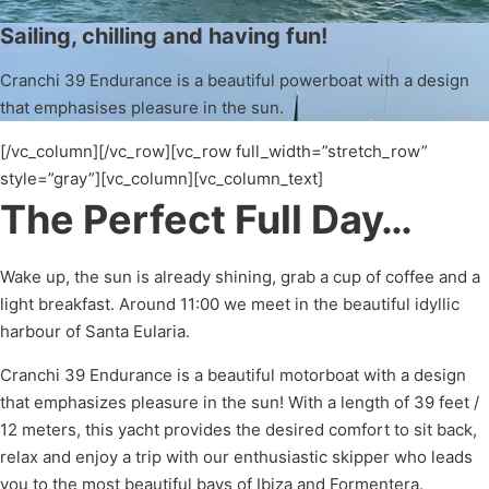
Sailing, chilling and having fun!
Cranchi 39 Endurance is a beautiful powerboat with a design
that emphasises pleasure in the sun.
[/vc_column][/vc_row][vc_row full_width=”stretch_row”
style=”gray”][vc_column][vc_column_text]
The Perfect Full Day…
Wake up, the sun is already shining, grab a cup of coffee and a
light breakfast. Around 11:00 we meet in the beautiful idyllic
harbour of Santa Eularia.
Cranchi 39 Endurance is a beautiful motorboat with a design
that emphasizes pleasure in the sun! With a length of 39 feet /
12 meters, this yacht provides the desired comfort to sit back,
relax and enjoy a trip with our enthusiastic skipper who leads
you to the most beautiful bays of Ibiza and Formentera.