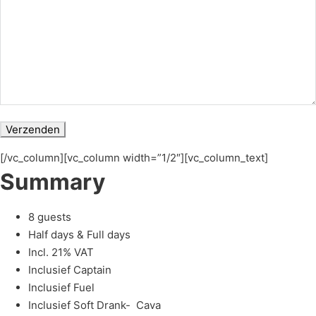
[/vc_column][vc_column width=”1/2″][vc_column_text]
Summary
8 guests
Half days & Full days
Incl. 21% VAT
Inclusief Captain
Inclusief Fuel
Inclusief Soft Drank- Cava