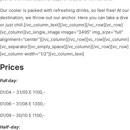
Our cooler is packed with refreshing drinks, so feel free! At our
destination, we throw out our anchor. Here you can take a dive
or just chill.[/vc_column_text][/vc_column][/vc_row][vc_row]
[vc_column][vc_single_image image=”3495″ img_size=”full”
alignment=”center”][/vc_column][/vc_row][vc_row][vc_column]
[vc_separator][vc_empty_space][/vc_column][/vc_row][vc_row]
[vc_column width=”1/2″][vc_column_text]
Prices
Full day:
01/04 – 31/05 E 1100,-
01/06 – 31/08 E 1300,-
01/09 – 30/10 E 1100,-
Half-day: