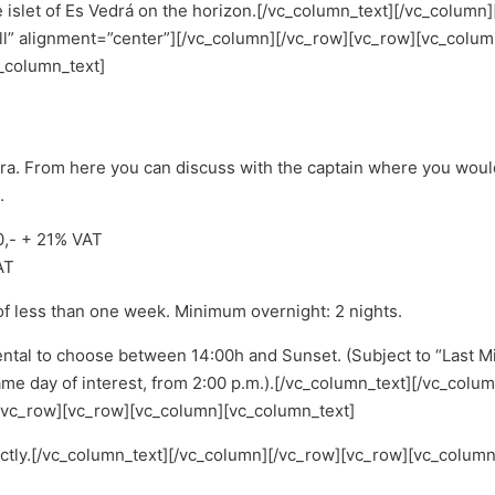
islet of Es Vedrá on the horizon.
[/vc_column_text][/vc_column
l” alignment=”center”][/vc_column][/vc_row][vc_row][vc_colum
_column_text]
era. From here you can discuss with the captain where you woul
.
00,- + 21% VAT
AT
of less than one week. Minimum overnight: 2 nights.
ental to choose between 14:00h and Sunset. (Subject to “Last Mi
me day of interest, from 2:00 p.m.).
[/vc_column_text][/vc_colu
/vc_row][vc_row][vc_column][vc_column_text]
ectly.[/vc_column_text][/vc_column][/vc_row][vc_row][vc_column