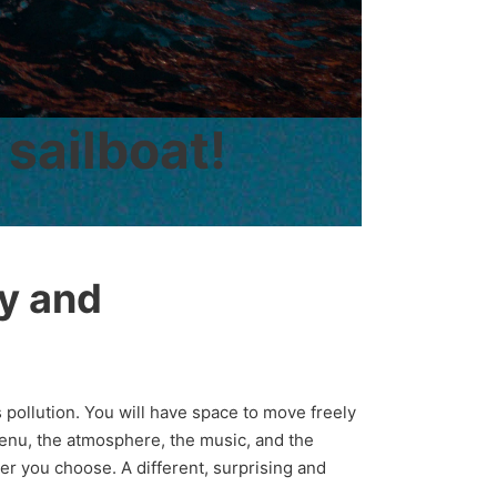
 sailboat!
ty and
 pollution. You will have space to move freely
menu, the atmosphere, the music, and the
er you choose. A different, surprising and