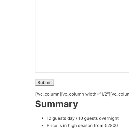
[/vc_column][vc_column width=”1/2″][vc_colu
Summary
12 guests day / 10 guests overnight
Price is in high season from €2800