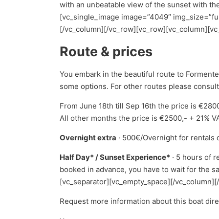
with an unbeatable view of the sunset with the 
[vc_single_image image=”4049″ img_size=”ful
[/vc_column][/vc_row][vc_row][vc_column][vc
Route & prices
You embark in the beautiful route to Forment
some options. For other routes please consult
From June 18th till Sep 16th the price is €28
All other months the price is €2500,- + 21% V
Overnight extra
· 500€/Overnight for rentals 
Half Day* / Sunset Experience*
· 5 hours of r
booked in advance, you have to wait for the sa
[vc_separator][vc_empty_space][/vc_column][
Request more information about this boat dir