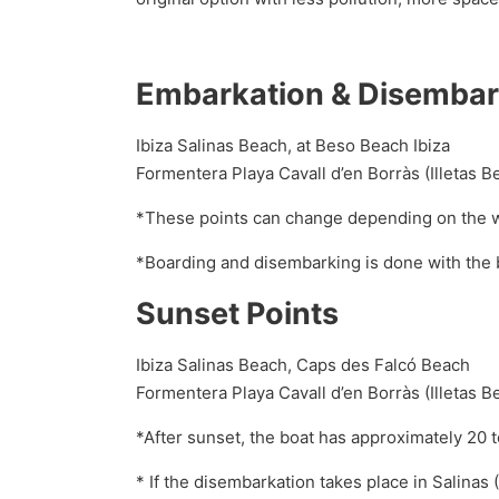
Embarkation & Disembar
Ibiza Salinas Beach, at Beso Beach Ibiza
Formentera Playa Cavall d’en Borràs (Illetas
*These points can change depending on the 
*Boarding and disembarking is done with the b
Sunset Points
Ibiza Salinas Beach, Caps des Falcó Beach
Formentera Playa Cavall d’en Borràs (Illetas B
*After sunset, the boat has approximately 20 
* If the disembarkation takes place in Salinas 