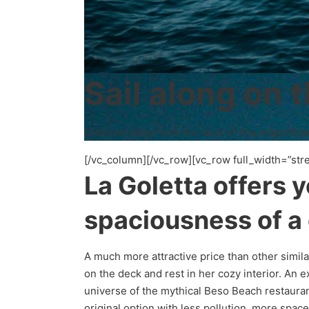
Sail along on t
Discover Ibiza from the deck of this magnifice
[/vc_column][/vc_row][vc_row full_width=”str
La Goletta offers 
spaciousness of a
A much more attractive price than other simil
on the deck and rest in her cozy interior. An
universe of the mythical Beso Beach restauran
original option with less pollution, more spac