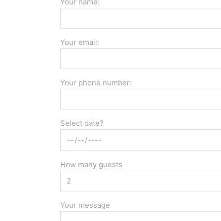
Your name:
Your email:
Your phone number:
Select date?
How many guests
Your message