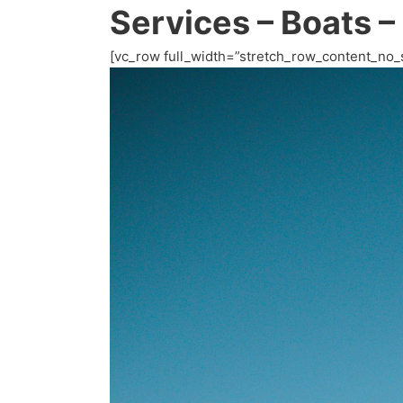
Services – Boats –
[vc_row full_width=”stretch_row_content_no_