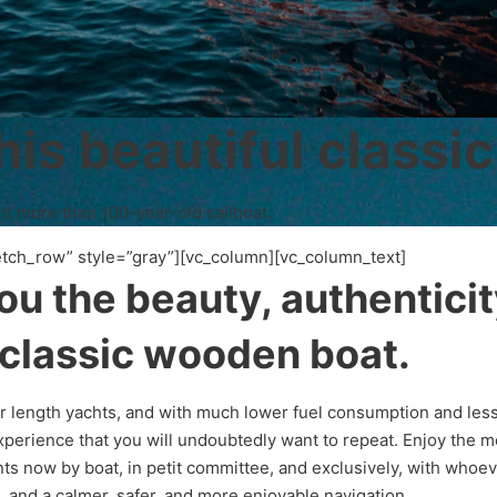
his beautiful classic
nt more than 100-year-old sailboat.
etch_row” style=”gray”][vc_column][vc_column_text]
you the beauty, authentici
 classic wooden boat.
ar length yachts, and with much lower fuel consumption and less
 experience that you will undoubtedly want to repeat. Enjoy the 
ts now by boat, in petit committee, and exclusively, with whoev
e, and a calmer, safer, and more enjoyable navigation.