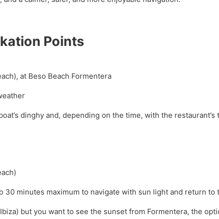
kation Points
 Beach), at Beso Beach Formentera
weather
oat’s dinghy and, depending on the time, with the restaurant’s
each)
to 30 minutes maximum to navigate with sun light and return to 
(Ibiza) but you want to see the sunset from Formentera, the optio