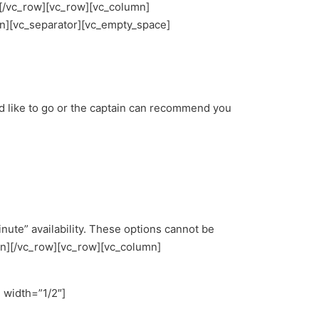
][/vc_row][vc_row][vc_column]
n][vc_separator][vc_empty_space]
d like to go or the captain can recommend you
nute” availability. These options cannot be
mn][/vc_row][vc_row][vc_column]
 width=”1/2″]