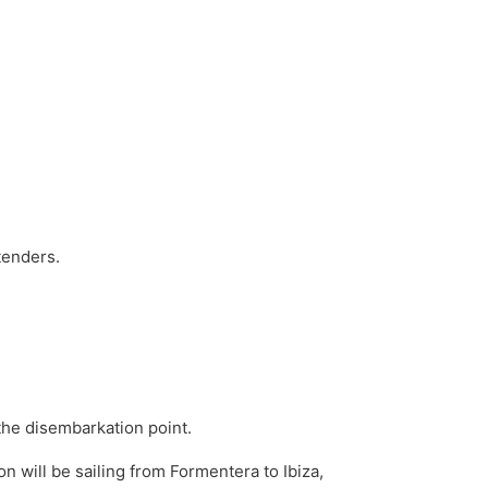
 tenders.
the disembarkation point.
n will be sailing from Formentera to Ibiza,