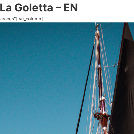
 La Goletta – EN
spaces”][vc_column]