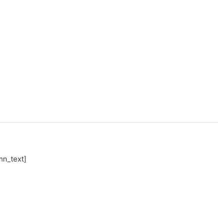
mn_text]