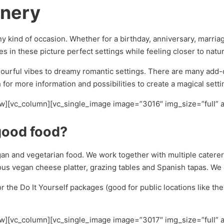
enery
ny kind of occasion. Whether for a birthday, anniversary, marri
es in these picture perfect settings while feeling closer to natu
urful vibes to dreamy romantic settings. There are many add-on 
for more information and possibilities to create a magical setti
ow][vc_column][vc_single_image image=”3016″ img_size=”full” 
good food?
egan and vegetarian food. We work together with multiple caterer
ious vegan cheese platter, grazing tables and Spanish tapas. We
or the Do It Yourself packages (good for public locations like th
ow][vc_column][vc_single_image image=”3017″ img_size=”full” 