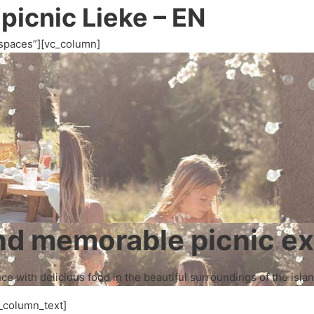
 picnic Lieke – EN
spaces”][vc_column]
and memorable picnic e
e with delicious food in the beautiful surroundings of the islan
_column_text]