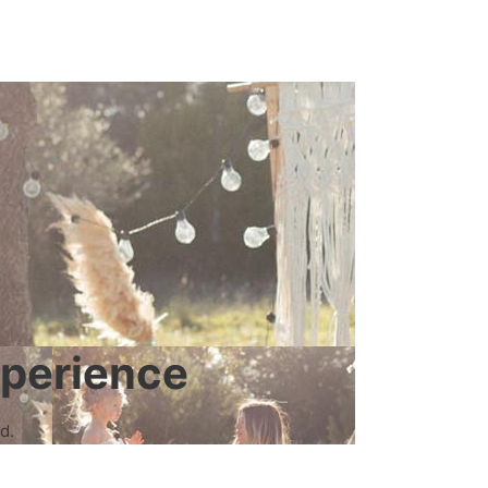
xperience
d.