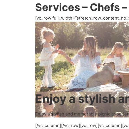
Services – Chefs –
[vc_row full_width=”stretch_row_content_no_
Enjoy a stylish 
Enjoy a stylish and memorable picnic experienc
[/vc_column][/vc_row][vc_row][vc_column][vc