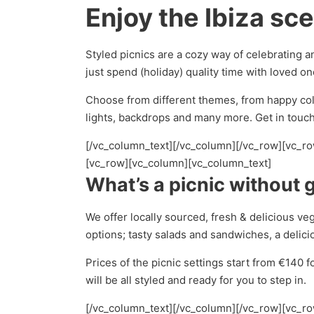
Enjoy the Ibiza sc
Styled picnics are a cozy way of celebrating a
just spend (holiday) quality time with loved on
Choose from different themes, from happy colo
lights, backdrops and many more. Get in touch 
[/vc_column_text][/vc_column][/vc_row][vc_r
[vc_row][vc_column][vc_column_text]
What’s a picnic without 
We offer locally sourced, fresh & delicious v
options; tasty salads and sandwiches, a delic
Prices of the picnic settings start from €140 f
will be all styled and ready for you to step in.
[/vc_column_text][/vc_column][/vc_row][vc_r