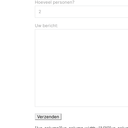
Hoeveel personen?
Uw bericht: