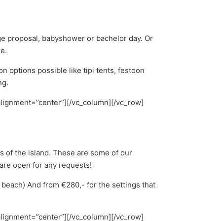
age proposal, babyshower or bachelor day. Or
re.
options possible like tipi tents, festoon
ng.
alignment=”center”][/vc_column][/vc_row]
s of the island. These are some of our
 are open for any requests!
e beach) And from €280,- for the settings that
alignment=”center”][/vc_column][/vc_row]