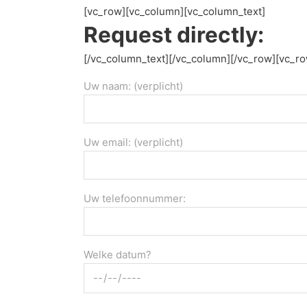
[vc_row][vc_column][vc_column_text]
Request directly:
[/vc_column_text][/vc_column][/vc_row][vc_r
Uw naam: (verplicht)
Uw email: (verplicht)
Uw telefoonnummer:
Welke datum?