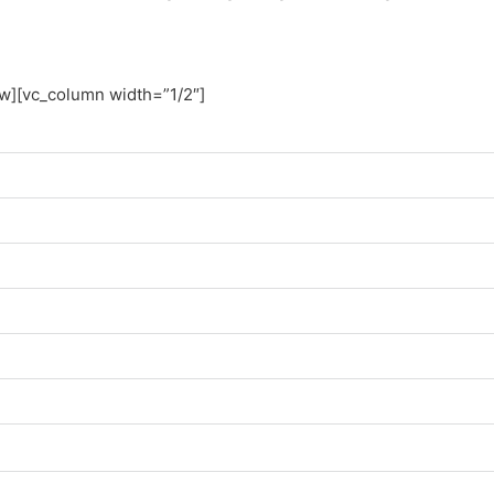
ow][vc_column width=”1/2″]