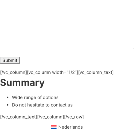
[/vc_column][vc_column width=”1/2″][vc_column_text]
Summary
Wide range of options
Do not hesitate to contact us
[/vc_column_text][/vc_column][/vc_row]
Nederlands