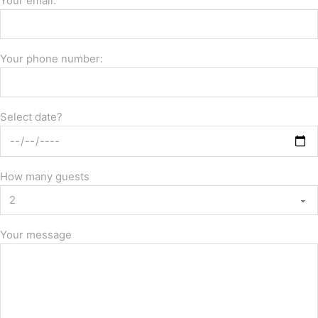
Your email:
Your phone number:
Select date?
How many guests
Your message