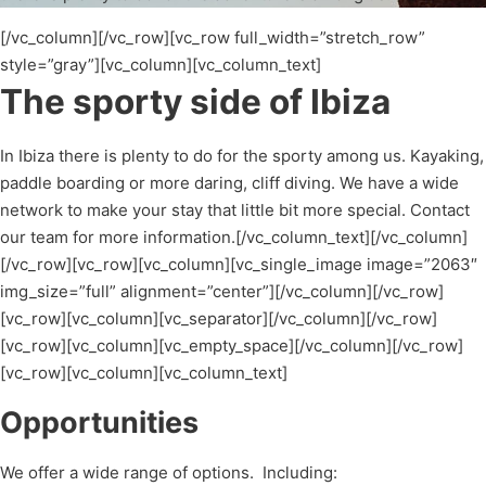
[/vc_column][/vc_row][vc_row full_width=”stretch_row”
style=”gray”][vc_column][vc_column_text]
The sporty side of Ibiza
In Ibiza there is plenty to do for the sporty among us. Kayaking,
paddle boarding or more daring, cliff diving. We have a wide
network to make your stay that little bit more special. Contact
our team for more information.[/vc_column_text][/vc_column]
[/vc_row][vc_row][vc_column][vc_single_image image=”2063″
img_size=”full” alignment=”center”][/vc_column][/vc_row]
[vc_row][vc_column][vc_separator][/vc_column][/vc_row]
[vc_row][vc_column][vc_empty_space][/vc_column][/vc_row]
[vc_row][vc_column][vc_column_text]
Opportunities
We offer a wide range of options. Including: