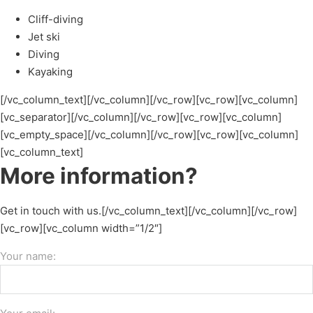
Cliff-diving
Jet ski
Diving
Kayaking
[/vc_column_text][/vc_column][/vc_row][vc_row][vc_column]
[vc_separator][/vc_column][/vc_row][vc_row][vc_column]
[vc_empty_space][/vc_column][/vc_row][vc_row][vc_column]
[vc_column_text]
More information?
Get in touch with us.[/vc_column_text][/vc_column][/vc_row]
[vc_row][vc_column width=”1/2″]
Your name: