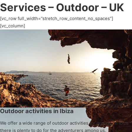
Services – Outdoor – UK
[vc_row full_width=”stretch_row_content_no_spaces”]
[vc_column]
Outdoor activities in Ibiza
We offer a wide range of outdoor activities for groups. In Ibiza
there is plenty to do for the adventurers among us.