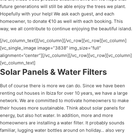
future generations will still be able enjoy the trees we plant.
Hopefully with your help! We ask each guest, and each
homeowner, to donate €10 as well with each booking. This
way, we all contribute to continue enjoying the beautiful island.
[/vc_column_text][/vc_column][/vc_row][vc_row][vc_column]
[vc_single_image image=”3838″ img_size=”full”
alignment=”center”][/vc_column][/vc_row][vc_row][vc_column]
[vc_column_text]
Solar Panels & Water Filters
But of course there is more we can do. Since we have been
renting out houses in Ibiza for over 10 years, we have a large
network. We are committed to motivate homeowners to make
their houses more sustainable. Think about solar panels for
energy, but also hot water. In addition, more and more
homeowners are installing a water filter. It probably sounds
familiar, lugging water bottles around on holiday… also very