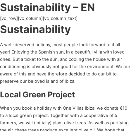
Sustainability – EN
[vc_row][vc_column][vc_column_text]
Sustainability
A well-deserved holiday, most people look forward to it all
year! Enjoying the Spanish sun, in a beautiful villa with loved
ones. But a ticket to the sun, and cooling the house with air
conditioning is obviously not good for the environment. We are
aware of this and have therefore decided to do our bit to
preserve our beloved island of Ibiza.
Local Green Project
When you book a holiday with One Villas Ibiza, we donate €10
to a local green project. Together with a cooperative of 5
farmers, we will (initially) plant olive trees. As well as purifying
the air, these trees produce excellent olive oil. We hope that