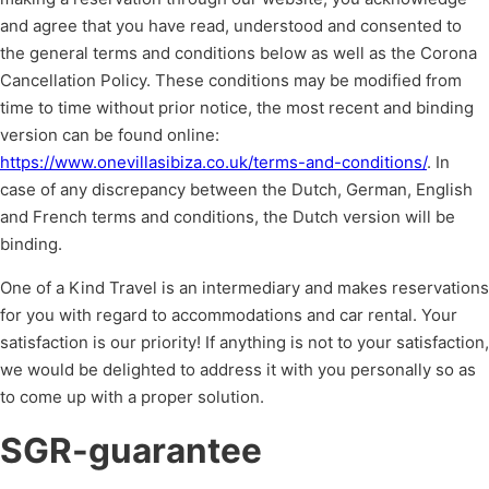
and agree that you have read, understood and consented to
the general terms and conditions below as well as the Corona
Cancellation Policy. These conditions may be modified from
time to time without prior notice, the most recent and binding
version can be found online:
https://www.onevillasibiza.co.uk/terms-and-conditions/
. In
case of any discrepancy between the Dutch, German, English
and French terms and conditions, the Dutch version will be
binding.
One of a Kind Travel is an intermediary and makes reservations
for you with regard to accommodations and car rental. Your
satisfaction is our priority! If anything is not to your satisfaction,
we would be delighted to address it with you personally so as
to come up with a proper solution.
SGR-guarantee