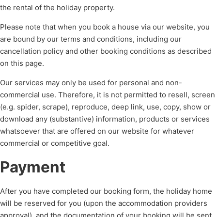
the rental of the holiday property.
Please note that when you book a house via our website, you
are bound by our terms and conditions, including our
cancellation policy and other booking conditions as described
on this page.
Our services may only be used for personal and non-
commercial use. Therefore, it is not permitted to resell, screen
(e.g. spider, scrape), reproduce, deep link, use, copy, show or
download any (substantive) information, products or services
whatsoever that are offered on our website for whatever
commercial or competitive goal.
Payment
After you have completed our booking form, the holiday home
will be reserved for you (upon the accommodation providers
approval), and the documentation of your booking will be sent