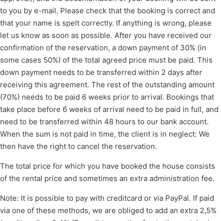
to you by e-mail. Please check that the booking is correct and
that your name is spelt correctly. If anything is wrong, please
let us know as soon as possible. After you have received our
confirmation of the reservation, a down payment of 30% (in
some cases 50%) of the total agreed price must be paid. This
down payment needs to be transferred within 2 days after
receiving this agreement. The rest of the outstanding amount
(70%) needs to be paid 6 weeks prior to arrival. Bookings that
take place before 6 weeks of arrival need to be paid in full, and
need to be transferred within 48 hours to our bank account.
When the sum is not paid in time, the client is in neglect: We
then have the right to cancel the reservation.
The total price for which you have booked the house consists
of the rental price and sometimes an extra administration fee.
Note: It is possible to pay with creditcard or via PayPal. If paid
via one of these methods, we are obliged to add an extra 2,5%