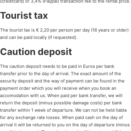
(creditcard) or 3,4% (Paypal) transaction fee to the rental price.
Tourist tax
The tourist tax is € 2,20 per person per day (16 years or older)
and can be paid locally (if requested).
Caution deposit
The caution deposit needs to be paid in Euros per bank
transfer prior to the day of arrival. The exact amount of the
security deposit and the way of payment can be found in the
payment order which you will receive when you book an
accomodation with us. When paid per bank transfer, we will
return the deposit (minus possible damage costs) per bank
transfer within 1 week of departure. We can not be held liable
for any exchange rate losses. When paid cash on the day of
arrival it will be returned to you on the day of departure (minus