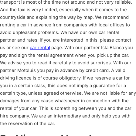
transport is most of the time not around and not very reliable.
And the taxi is very limited, especially when it comes to the
countryside and explaining the way by map. We recommend
renting a car in advance from companies with local offices to
avoid unpleasant problems. We have our own car rental
partner and rates; if you are interested in this, please contact
us or see our
car rental
page. With our partner Isla Blanca you
pay and sign the rental agreement when you pick up the car.
We advise you to read it carefully to avoid surprises. With our
partner Motoluis you pay in advance by credit card. A valid
driving licence is of course obligatory. If we reserve a car for
you in a certain class, this does not imply a guarantee for a
certain type, unless agreed otherwise. We are not liable for any
damages from any cause whatsoever in connection with the
rental of your car. This is something between you and the car
hire company. We are an intermediary and only help you with
the reservation of the car.