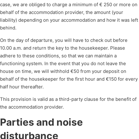
case, we are obliged to charge a minimum of € 250 or more on
behalf of the accommodation provider, the amount (your
liability) depending on your accommodation and how it was left
behind.
On the day of departure, you will have to check out before
10.00 a.m. and return the key to the housekeeper. Please
adhere to these conditions, so that we can maintain a
functioning system. In the event that you do not leave the
house on time, we will withhold €50 from your deposit on
behalf of the housekeeper for the first hour and €150 for every
half hour thereafter.
This provision is valid as a third-party clause for the benefit of
the accommodation provider.
Parties and noise
disturbance