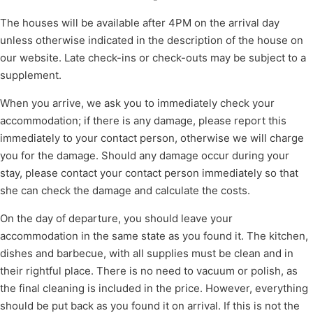
The houses will be available after 4PM on the arrival day
unless otherwise indicated in the description of the house on
our website. Late check-ins or check-outs may be subject to a
supplement.
When you arrive, we ask you to immediately check your
accommodation; if there is any damage, please report this
immediately to your contact person, otherwise we will charge
you for the damage. Should any damage occur during your
stay, please contact your contact person immediately so that
she can check the damage and calculate the costs.
On the day of departure, you should leave your
accommodation in the same state as you found it. The kitchen,
dishes and barbecue, with all supplies must be clean and in
their rightful place. There is no need to vacuum or polish, as
the final cleaning is included in the price. However, everything
should be put back as you found it on arrival. If this is not the