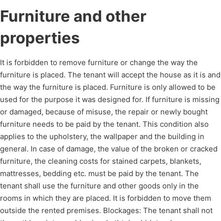
Furniture and other
properties
It is forbidden to remove furniture or change the way the
furniture is placed. The tenant will accept the house as it is and
the way the furniture is placed. Furniture is only allowed to be
used for the purpose it was designed for. If furniture is missing
or damaged, because of misuse, the repair or newly bought
furniture needs to be paid by the tenant. This condition also
applies to the upholstery, the wallpaper and the building in
general. In case of damage, the value of the broken or cracked
furniture, the cleaning costs for stained carpets, blankets,
mattresses, bedding etc. must be paid by the tenant. The
tenant shall use the furniture and other goods only in the
rooms in which they are placed. It is forbidden to move them
outside the rented premises. Blockages: The tenant shall not