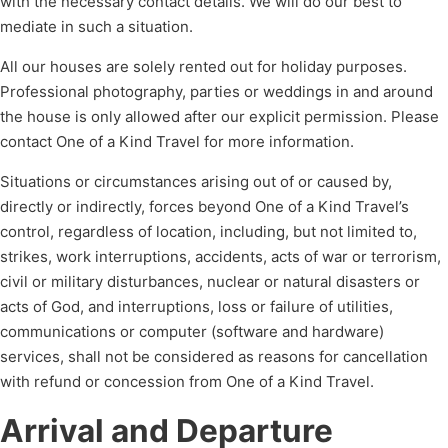
with the necessary contact details. We will do our best to
mediate in such a situation.
All our houses are solely rented out for holiday purposes.
Professional photography, parties or weddings in and around
the house is only allowed after our explicit permission. Please
contact One of a Kind Travel for more information.
Situations or circumstances arising out of or caused by,
directly or indirectly, forces beyond One of a Kind Travel’s
control, regardless of location, including, but not limited to,
strikes, work interruptions, accidents, acts of war or terrorism,
civil or military disturbances, nuclear or natural disasters or
acts of God, and interruptions, loss or failure of utilities,
communications or computer (software and hardware)
services, shall not be considered as reasons for cancellation
with refund or concession from One of a Kind Travel.
Arrival and Departure