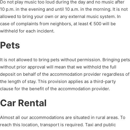
Do not play music too loud during the day and no music after
10 p.m. in the evening and until 10 a.m. in the morning. It is not
allowed to bring your own or any external music system. In
case of complaints from neighbors, at least € 500 will be
withheld for each incident.
Pets
It is not allowed to bring pets without permission. Bringing pets
without prior approval will
mean that we withhold the full
deposit on behalf of the accommodation provider
regardless of
the length of stay.
This provision applies as a third-party
clause for the benefit of the accommodation provider.
Car Rental
Almost all our accommodations are situated in rural areas. To
reach this location, transport is required. Taxi and public