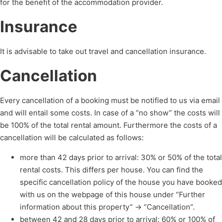
for the benefit of the accommodation provider.
Insurance
It is advisable to take out travel and cancellation insurance.
Cancellation
Every cancellation of a booking must be notified to us via email
and will entail some costs. In case of a “no show” the costs will
be 100% of the total rental amount. Furthermore the costs of a
cancellation will be calculated as follows:
more than 42 days prior to arrival: 30% or 50% of the total
rental costs. This differs per house. You can find the
specific cancellation policy of the house you have booked
with us on the webpage of this house under “Further
information about this property” -> “Cancellation”.
between 42 and 28 days prior to arrival: 60% or 100% of