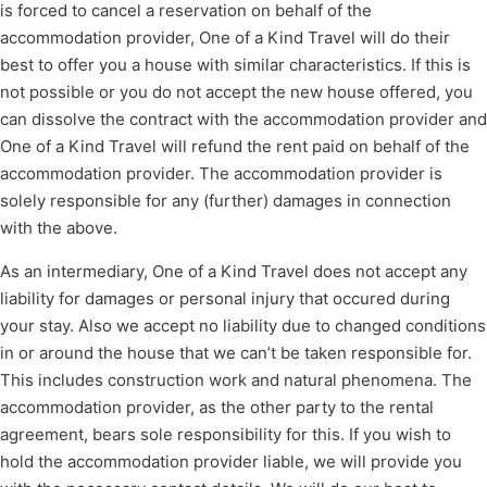
is forced to cancel a reservation on behalf of the
accommodation provider, One of a Kind Travel will do their
best to offer you a house with similar characteristics. If this is
not possible or you do not accept the new house offered, you
can dissolve the contract with the accommodation provider and
One of a Kind Travel will refund the rent paid on behalf of the
accommodation provider. The accommodation provider is
solely responsible for any (further) damages in connection
with the above.
As an intermediary, One of a Kind Travel does not accept any
liability for damages or personal injury that occured during
your stay. Also we accept no liability due to changed conditions
in or around the house that we can’t be taken responsible for.
This includes construction work and natural phenomena. The
accommodation provider, as the other party to the rental
agreement, bears sole responsibility for this. If you wish to
hold the accommodation provider liable, we will provide you