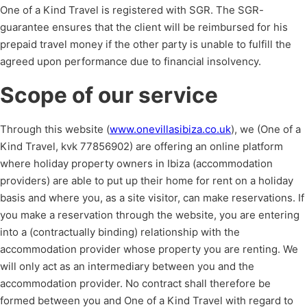
One of a Kind Travel is registered with SGR. The SGR-
guarantee ensures that the client will be reimbursed for his
prepaid travel money if the other party is unable to fulfill the
agreed upon performance due to financial insolvency.
Scope of our service
Through this website (
www.onevillasibiza.co.uk
), we (One of a
Kind Travel, kvk 77856902) are offering an online platform
where holiday property owners in Ibiza (accommodation
providers) are able to put up their home for rent on a holiday
basis and where you, as a site visitor, can make reservations. If
you make a reservation through the website, you are entering
into a (contractually binding) relationship with the
accommodation provider whose property you are renting. We
will only act as an intermediary between you and the
accommodation provider. No contract shall therefore be
formed between you and One of a Kind Travel with regard to