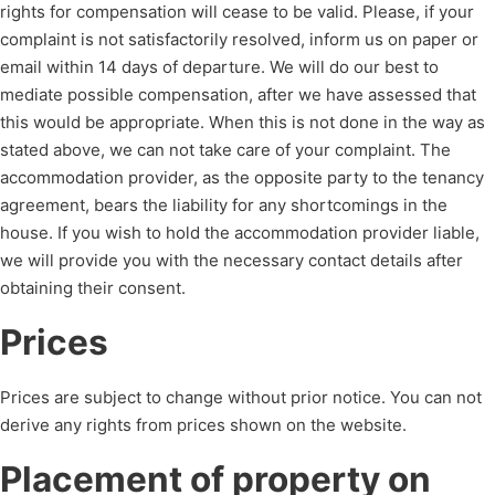
rights for compensation will cease to be valid. Please, if your
complaint is not satisfactorily resolved, inform us on paper or
email within 14 days of departure. We will do our best to
mediate possible compensation, after we have assessed that
this would be appropriate. When this is not done in the way as
stated above, we can not take care of your complaint. The
accommodation provider, as the opposite party to the tenancy
agreement, bears the liability for any shortcomings in the
house. If you wish to hold the accommodation provider liable,
we will provide you with the necessary contact details after
obtaining their consent.
Prices
Prices are subject to change without prior notice. You can not
derive any rights from prices shown on the website.
Placement of property on