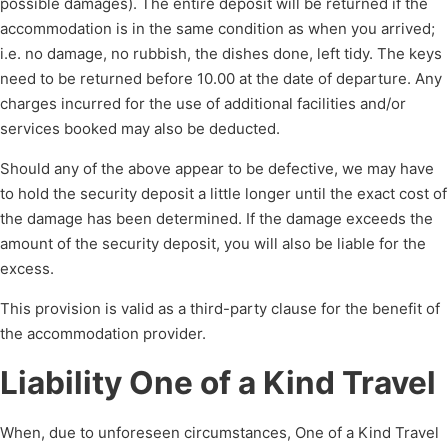
possible damages). The entire deposit will be returned if the
accommodation is in the same condition as when you arrived;
i.e. no damage, no rubbish, the dishes done, left tidy. The keys
need to be returned before 10.00 at the date of departure. Any
charges incurred for the use of additional facilities and/or
services booked may also be deducted.
Should any of the above appear to be defective, we may have
to hold the security deposit a little longer until the exact cost of
the damage has been determined. If the damage exceeds the
amount of the security deposit, you will also be liable for the
excess.
This provision is valid as a third-party clause for the benefit of
the accommodation provider.
Liability One of a Kind Travel
When, due to unforeseen circumstances, One of a Kind Travel