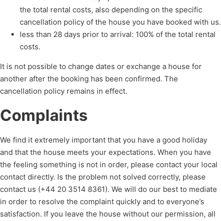
the total rental costs, also depending on the specific
cancellation policy of the house you have booked with us.
less than 28 days prior to arrival: 100% of the total rental
costs.
It is not possible to change dates or exchange a house for
another after the booking has been confirmed. The
cancellation policy remains in effect.
Complaints
We find it extremely important that you have a good holiday
and that the house meets your expectations. When you have
the feeling something is not in order, please contact your local
contact directly. Is the problem not solved correctly, please
contact us (+44 20 3514 8361). We will do our best to mediate
in order to resolve the complaint quickly and to everyone’s
satisfaction. If you leave the house without our permission, all