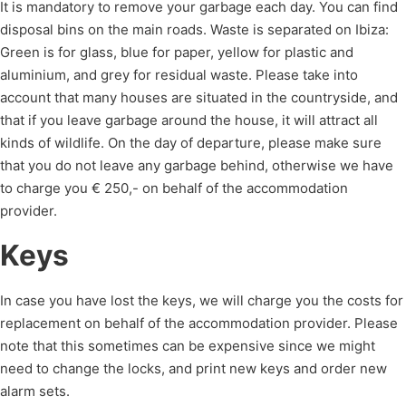
It is mandatory to remove your garbage each day. You can find
disposal bins on the main roads. Waste is separated on Ibiza:
Green is for glass, blue for paper, yellow for plastic and
aluminium, and grey for residual waste. Please take into
account that many houses are situated in the countryside, and
that if you leave garbage around the house, it will attract all
kinds of wildlife. On the day of departure, please make sure
that you do not leave any garbage behind, otherwise we have
to charge you € 250,- on behalf of the accommodation
provider.
Keys
In case you have lost the keys, we will charge you the costs for
replacement on behalf of the accommodation provider. Please
note that this sometimes can be expensive since we might
need to change the locks, and print new keys and order new
alarm sets.