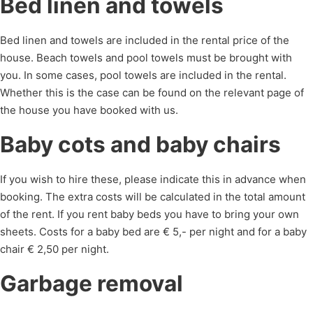
Bed linen and towels
Bed linen and towels are included in the rental price of the
house. Beach towels and pool towels must be brought with
you. In some cases, pool towels are included in the rental.
Whether this is the case can be found on the relevant page of
the house you have booked with us.
Baby cots and baby chairs
If you wish to hire these, please indicate this in advance when
booking. The extra costs will be calculated in the total amount
of the rent. If you rent baby beds you have to bring your own
sheets. Costs for a baby bed are € 5,- per night and for a baby
chair € 2,50 per night.
Garbage removal