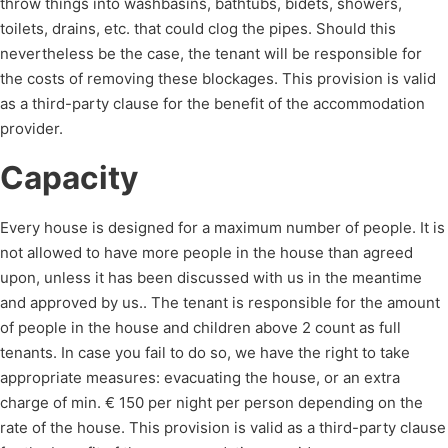
throw things into washbasins, bathtubs, bidets, showers,
toilets, drains, etc. that could clog the pipes. Should this
nevertheless be the case, the tenant will be responsible for
the costs of removing these blockages. This provision is valid
as a third-party clause for the benefit of the accommodation
provider.
Capacity
Every house is designed for a maximum number of people. It is
not allowed to have more people in the house than agreed
upon, unless it has been discussed with us in the meantime
and approved by us.. The tenant is responsible for the amount
of people in the house and children above 2 count as full
tenants. In case you fail to do so, we have the right to take
appropriate measures: evacuating the house, or an extra
charge of min. € 150 per night per person depending on the
rate of the house. This provision is valid as a third-party clause