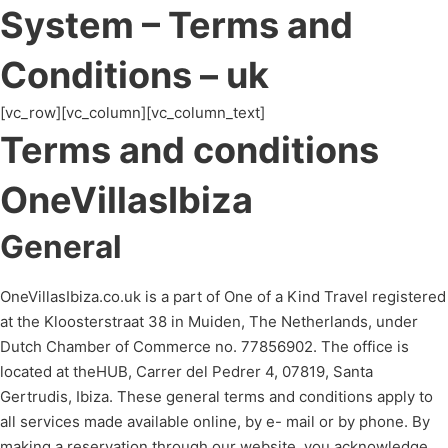
System – Terms and
Conditions – uk
[vc_row][vc_column][vc_column_text]
Terms and conditions
OneVillasIbiza
General
OneVillasIbiza.co.uk is a part of One of a Kind Travel registered
at the Kloosterstraat 38 in Muiden, The Netherlands, under
Dutch Chamber of Commerce no. 77856902. The office is
located at theHUB, Carrer del Pedrer 4, 07819, Santa
Gertrudis, Ibiza. These general terms and conditions apply to
all services made available online, by e- mail or by phone. By
making a reservation through our website, you acknowledge