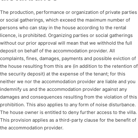
The production, performance or organization of private parties
or social gatherings, which exceed the maximum number of
persons who can stay in the house according to the rental
licence, is prohibited. Organizing parties or social gatherings
without our prior approval will mean that we withhold the full
deposit on behalf of the accommodation provider. All
complaints, fines, damages, payments and possible eviction of
the house resulting from this are (in addition to the retention of
the security deposit) at the expense of the tenant; for this
neither we nor the accommodation provider are liable and you
indemnify us and the accommodation provider against any
damages and consequences resulting from the violation of this
prohibition. This also applies to any form of noise disturbance.
The house owner is entitled to deny further access to the villa.
This provision applies as a third-party clause for the benefit of
the accommodation provider.