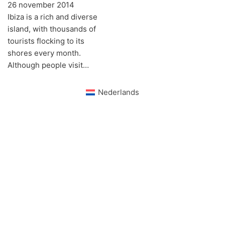
26 november 2014
Ibiza is a rich and diverse
island, with thousands of
tourists flocking to its
shores every month.
Although people visit…
Nederlands