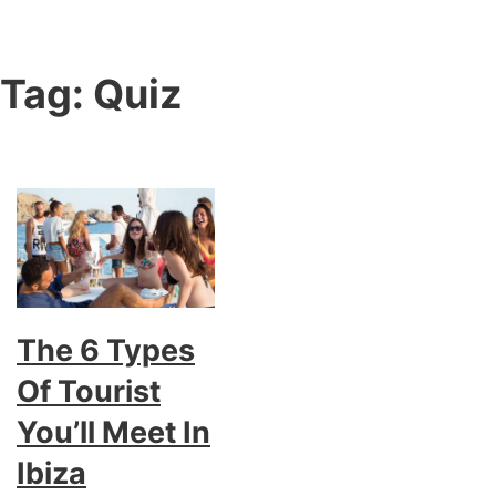
Tag:
Quiz
The 6 Types
Of Tourist
You’ll Meet In
Ibiza