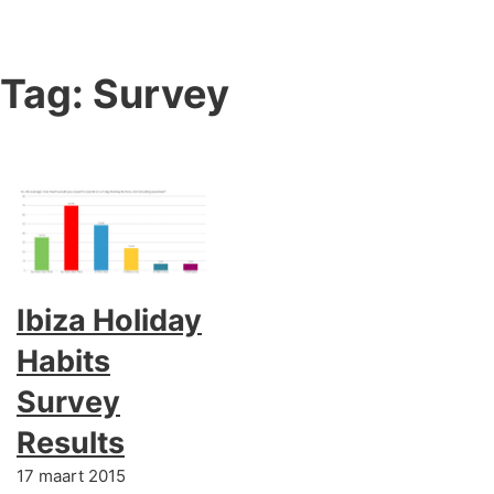
Tag:
Survey
Ibiza Holiday
Habits
Survey
Results
17 maart 2015