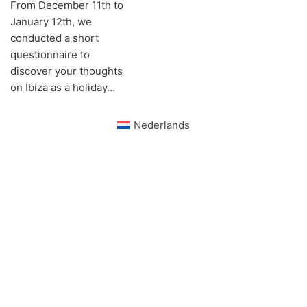
From December 11th to
January 12th, we
conducted a short
questionnaire to
discover your thoughts
on Ibiza as a holiday…
Nederlands