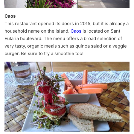
Caos
This restaurant opened its doors in 2015, but it is already a
household name on the island.
Caos
is located on Sant
Eularia boulevard. The menu offers a broad selection of
very tasty, organic meals such as quinoa salad or a veggie
burger. Be sure to try a smoothie too!