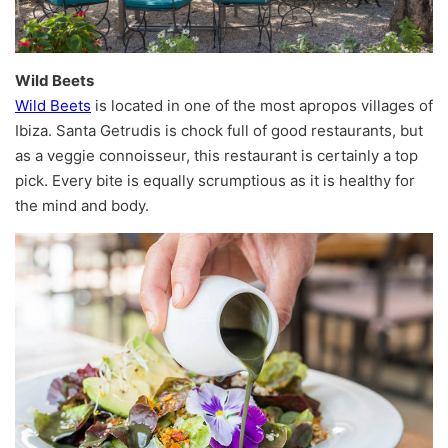
Wild Beets
Wild Beets
is located in one of the most apropos villages of
Ibiza. Santa Getrudis is chock full of good restaurants, but
as a veggie connoisseur, this restaurant is certainly a top
pick. Every bite is equally scrumptious as it is healthy for
the mind and body.