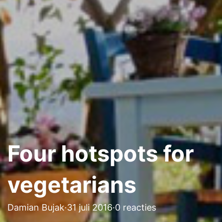
Four hotspots for
vegetarians
Damian Bujak
·
31 juli 2016
·
0 reacties