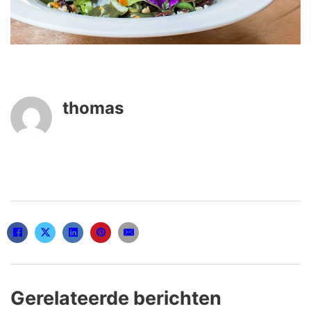
thomas
Gerelateerde berichten