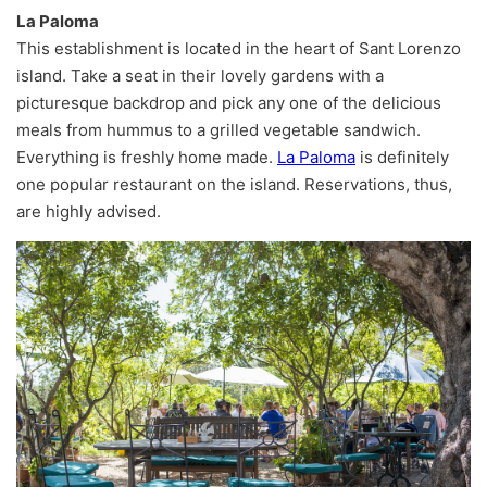
La Paloma
This establishment is located in the heart of Sant Lorenzo
island. Take a seat in their lovely gardens with a
picturesque backdrop and pick any one of the delicious
meals from hummus to a grilled vegetable sandwich.
Everything is freshly home made.
La Paloma
is definitely
one popular restaurant on the island. Reservations, thus,
are highly advised.