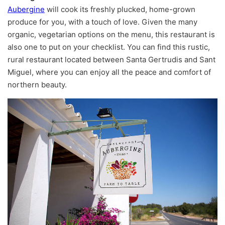
Aubergine
will cook its freshly plucked, home-grown
produce for you, with a touch of love. Given the many
organic, vegetarian options on the menu, this restaurant is
also one to put on your checklist. You can find this rustic,
rural restaurant located between Santa Gertrudis and Sant
Miguel, where you can enjoy all the peace and comfort of
northern beauty.