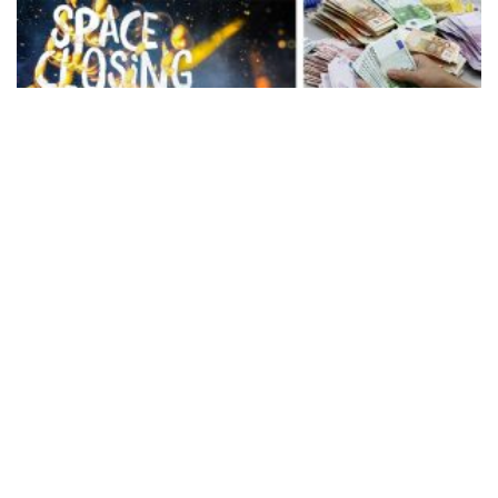
Rückblick auf die letzte Saison
22 november 2016