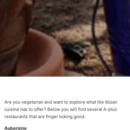
Are you vegetarian and want to explore what the Ibizan
cuisine has to offer? Below you will find several A-plus
restaurants that are finger licking good.
Aubergine