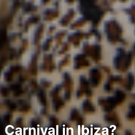
Carnival in Ibiza?