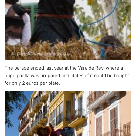
The parade ended last year at the Vara de Rey, where a
huge paella was prepared and plates of it could be bought
for only 2 euros per plate.