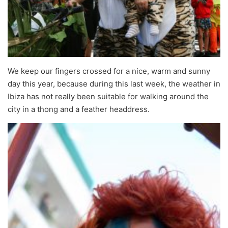
We keep our fingers crossed for a nice, warm and sunny
day this year, because during this last week, the weather in
Ibiza has not really been suitable for walking around the
city in a thong and a feather headdress.