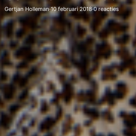
Gertjan Holleman
·
10 februari 2018
·
0 reacties