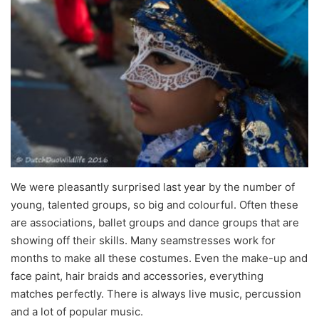
We were pleasantly surprised last year by the number of
young, talented groups, so big and colourful. Often these
are associations, ballet groups and dance groups that are
showing off their skills. Many seamstresses work for
months to make all these costumes. Even the make-up and
face paint, hair braids and accessories, everything
matches perfectly. There is always live music, percussion
and a lot of popular music.