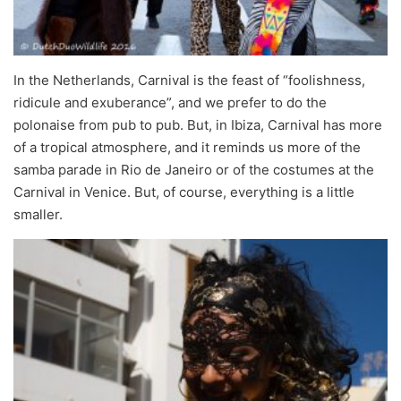
In the Netherlands, Carnival is the feast of “foolishness,
ridicule and exuberance”, and we prefer to do the
polonaise from pub to pub. But, in Ibiza, Carnival has more
of a tropical atmosphere, and it reminds us more of the
samba parade in Rio de Janeiro or of the costumes at the
Carnival in Venice. But, of course, everything is a little
smaller.