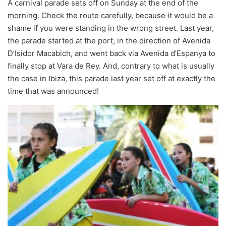
A carnival parade sets off on Sunday at the end of the
morning. Check the route carefully, because it would be a
shame if you were standing in the wrong street. Last year,
the parade started at the port, in the direction of Avenida
D’Isidor Macabich, and went back via Avenida d’Espanya to
finally stop at Vara de Rey. And, contrary to what is usually
the case in Ibiza, this parade last year set off at exactly the
time that was announced!