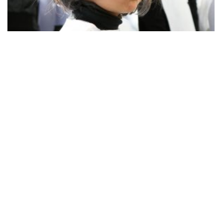
Before Ash Wednesday, you have to figure out which
association does the parade in which part of the city. A few
years ago, it was the Carnival Association of the old city,
probably with a high budget, and it was wonderfully
organised. The members were all dressed in black
baroque costumes, including high powdered wigs and
black veils. The make-up for both women and men was
really great! The members of the Association, including
their children in baroque mini-version costumes, walked
along the road pretending to be crying. Then, a dramatic
death march started. There were men with tall hats and
tailcoats walking behind the drum band, carrying a