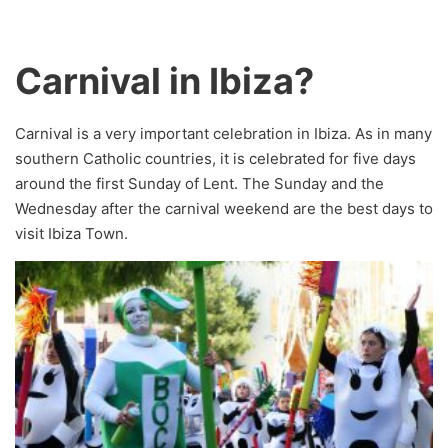
Carnival in Ibiza?
Carnival is a very important celebration in Ibiza. As in many
southern Catholic countries, it is celebrated for five days
around the first Sunday of Lent. The Sunday and the
Wednesday after the carnival weekend are the best days to
visit Ibiza Town.