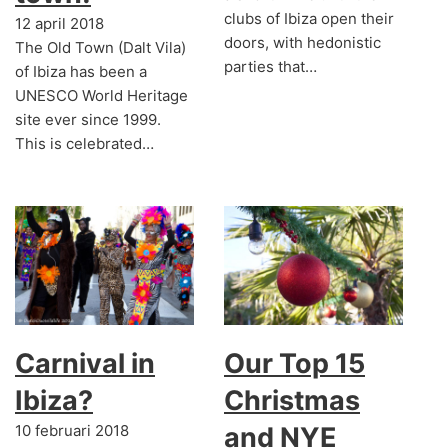
clubs of Ibiza open their
12 april 2018
doors, with hedonistic
The Old Town (Dalt Vila)
parties that…
of Ibiza has been a
UNESCO World Heritage
site ever since 1999.
This is celebrated…
Carnival in
Our Top 15
Ibiza?
Christmas
10 februari 2018
and NYE