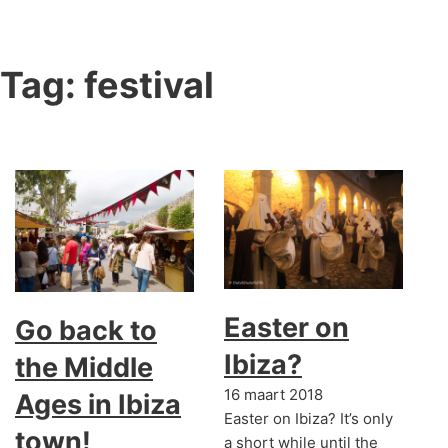
Tag:
festival
Easter on
Go back to
Ibiza?
the Middle
16 maart 2018
Ages in Ibiza
Easter on Ibiza? It’s only
town!
a short while until the