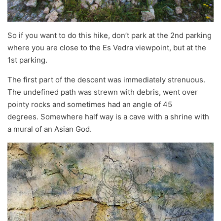
So if you want to do this hike, don’t park at the 2nd parking
where you are close to the Es Vedra viewpoint, but at the
1st parking.
The first part of the descent was immediately strenuous.
The undefined path was strewn with debris, went over
pointy rocks and sometimes had an angle of 45
degrees. Somewhere half way is a cave with a shrine with
a mural of an Asian God.