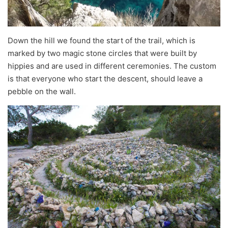
Down the hill we found the start of the trail, which is
marked by two magic stone circles that were built by
hippies and are used in different ceremonies. The custom
is that everyone who start the descent, should leave a
pebble on the wall.