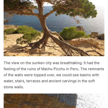
The view on the sunken city was breathtaking. It had the
feeling of the ruins of Machu Picchu in Peru. The remnants
of the walls were topped over, we could see basins with
water, stairs, terraces and ancient carvings in the soft
stone walls.