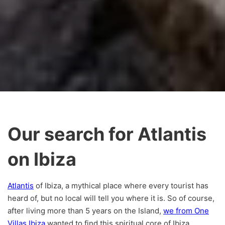
Our search for Atlantis
on Ibiza
Atlantis
of Ibiza, a mythical place where every tourist has
heard of, but no local will tell you where it is. So of course,
after living more than 5 years on the Island,
we from One
Villas Ibiza
wanted to find this spiritual core of Ibiza.