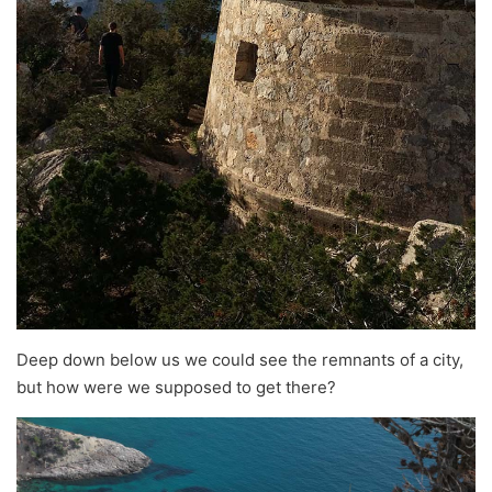
Deep down below us we could see the remnants of a city,
but how were we supposed to get there?