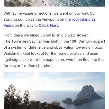
With some vague directions, we went on our way. Our
starting point was the viewpoint on
the rock island Es
Vedra
on the way to
Cala d’Hort
.
From there we hiked up hill to an old watchtower.
The Torre des Savinar was built in the 16th Century as part
of a system of defensive and observation towers on Ibiza.
Watchmen kept lookout for the feared pirates and used
light signals to warn the population, who then fled into the
forests or fortified churches.