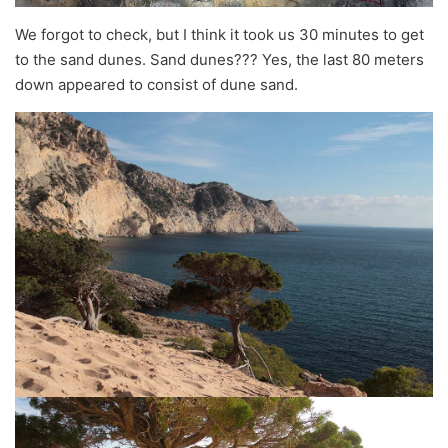
We forgot to check, but I think it took us 30 minutes to get
to the sand dunes. Sand dunes??? Yes, the last 80 meters
down appeared to consist of dune sand.