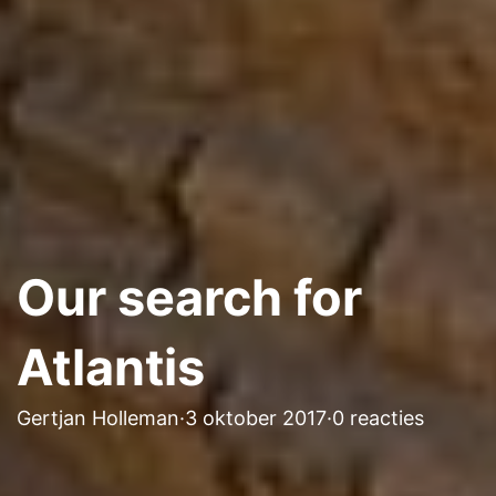
Our search for
Atlantis
Gertjan Holleman
·
3 oktober 2017
·
0 reacties