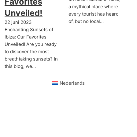
Favorites
a mythical place where
Unveiled!
every tourist has heard
of, but no local…
22 juni 2023
Enchanting Sunsets of
Ibiza: Our Favorites
Unveiled! Are you ready
to discover the most
breathtaking sunsets? In
this blog, we…
Nederlands