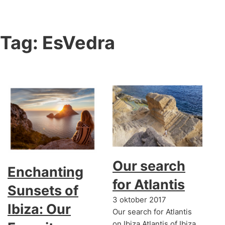
Tag:
EsVedra
Our search
Enchanting
for Atlantis
Sunsets of
3 oktober 2017
Ibiza: Our
Our search for Atlantis
on Ibiza Atlantis of Ibiza,