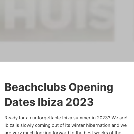
Beachclubs Opening
Dates Ibiza 2023
Ready for an unforgettable Ibiza summer in 2023? We are!
Ibiza is slowly coming out of its winter hibernation and we
are very much looking forward to the best weeks of the