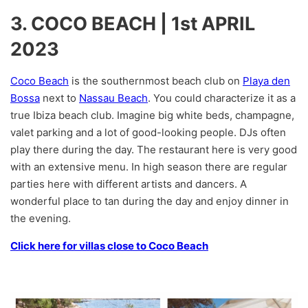
3. COCO BEACH | 1st APRIL
2023
Coco Beach
is the southernmost beach club on
Playa den
Bossa
next to
Nassau Beach
. You could characterize it as a
true Ibiza beach club. Imagine big white beds, champagne,
valet parking and a lot of good-looking people. DJs often
play there during the day. The restaurant here is very good
with an extensive menu. In high season there are regular
parties here with different artists and dancers. A
wonderful place to tan during the day and enjoy dinner in
the evening.
Click here for villas close to Coco Beach