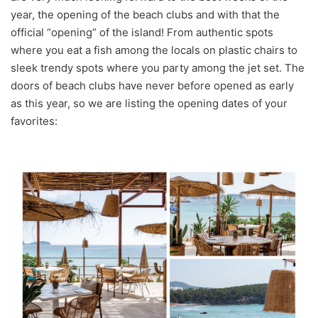
year, the opening of the beach clubs and with that the
official “opening” of the island! From authentic spots
where you eat a fish among the locals on plastic chairs to
sleek trendy spots where you party among the jet set. The
doors of beach clubs have never before opened as early
as this year, so we are listing the opening dates of your
favorites: