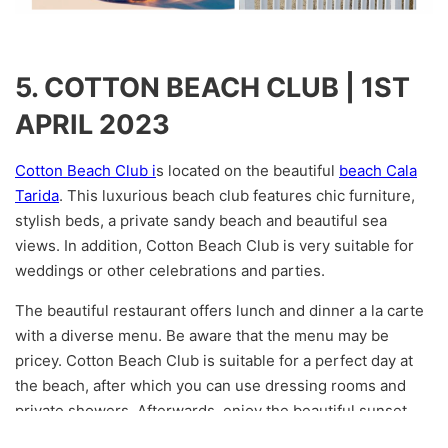
5. COTTON BEACH CLUB | 1ST
APRIL 2023
Cotton Beach Club i
s located on the beautiful
beach Cala
Tarida
. This luxurious beach club features chic furniture,
stylish beds, a private sandy beach and beautiful sea
views. In addition, Cotton Beach Club is very suitable for
weddings or other celebrations and parties.
The beautiful restaurant offers lunch and dinner a la carte
with a diverse menu. Be aware that the menu may be
pricey. Cotton Beach Club is suitable for a perfect day at
the beach, after which you can use dressing rooms and
private showers. Afterwards, enjoy the beautiful sunset
over a delicious dinner and wine. Unfortunately, only not