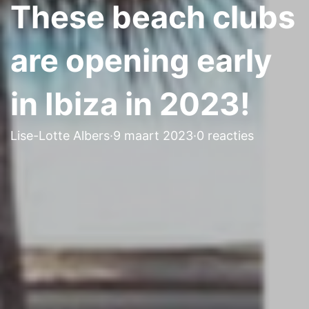
These beach clubs
are opening early
in Ibiza in 2023!
Lise-Lotte Albers
·
9 maart 2023
·
0 reacties