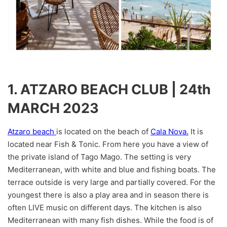
1. ATZARO BEACH CLUB | 24th
MARCH 2023
Atzaro beach
is located on the beach of
Cala Nova.
It is
located near Fish & Tonic. From here you have a view of
the private island of Tago Mago. The setting is very
Mediterranean, with white and blue and fishing boats. The
terrace outside is very large and partially covered. For the
youngest there is also a play area and in season there is
often LIVE music on different days. The kitchen is also
Mediterranean with many fish dishes. While the food is of