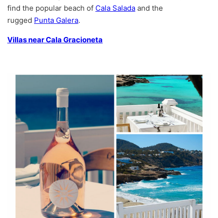
find the popular beach of
Cala Salada
and the
rugged
Punta Galera
.
Villas near Cala Gracioneta