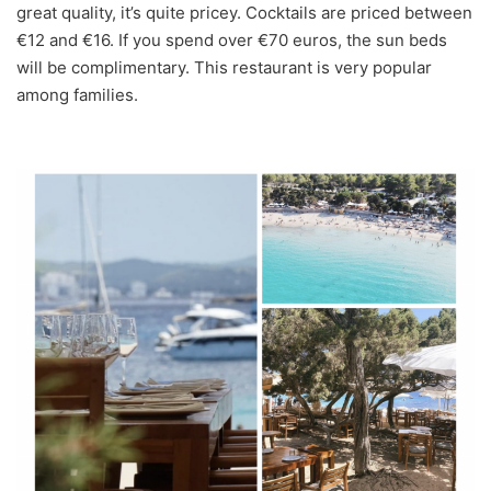
great quality, it’s quite pricey. Cocktails are priced between
€12 and €16. If you spend over €70 euros, the sun beds
will be complimentary. This restaurant is very popular
among families.