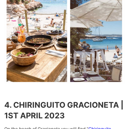
4. CHIRINGUITO GRACIONETA |
1ST APRIL 2023
On the beach of Gracioneta you will find “
Chiringuito