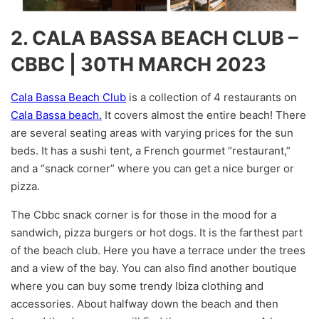
2. CALA BASSA BEACH CLUB –
CBBC | 30TH MARCH 2023
Cala Bassa Beach Club
is a collection of 4 restaurants on
Cala Bassa beach.
It covers almost the entire beach! There
are several seating areas with varying prices for the sun
beds. It has a sushi tent, a French gourmet “restaurant,”
and a “snack corner” where you can get a nice burger or
pizza.
The Cbbc snack corner is for those in the mood for a
sandwich, pizza burgers or hot dogs. It is the farthest part
of the beach club. Here you have a terrace under the trees
and a view of the bay. You can also find another boutique
where you can buy some trendy Ibiza clothing and
accessories. About halfway down the beach and then