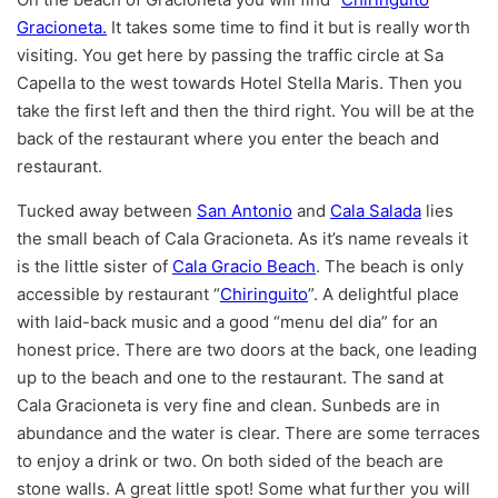
Gracioneta.
It takes some time to find it but is really worth
visiting. You get here by passing the traffic circle at Sa
Capella to the west towards Hotel Stella Maris. Then you
take the first left and then the third right. You will be at the
back of the restaurant where you enter the beach and
restaurant.
Tucked away between
San Antonio
and
Cala Salada
lies
the small beach of Cala Gracioneta. As it’s name reveals it
is the little sister of
Cala Gracio Beach
. The beach is only
accessible by restaurant “
Chiringuito
”. A delightful place
with laid-back music and a good “menu del dia” for an
honest price. There are two doors at the back, one leading
up to the beach and one to the restaurant. The sand at
Cala Gracioneta is very fine and clean. Sunbeds are in
abundance and the water is clear. There are some terraces
to enjoy a drink or two. On both sided of the beach are
stone walls. A great little spot! Some what further you will