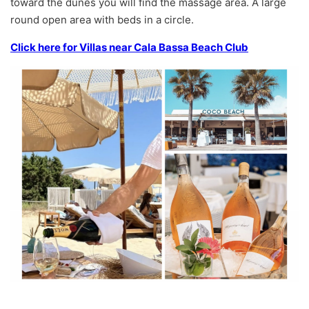
toward the dunes you will find the massage area. A large
round open area with beds in a circle.
Click here for Villas near Cala Bassa Beach Club